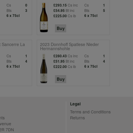
Cs
Cs inc
Cs
0
£293.15
1
Bts
Bt inc
Bts
3
£54.95
5
6 x 75cl
Cs ib
6 x 75cl
£225.00
Buy
t Sancerre La
2023 Donnhoff Spatlese Nieder
Hermannshohle
c
Cs
Cs inc
Cs
1
£280.43
1
Bts
Bt inc
Bts
4
£51.95
4
6 x 75cl
Cs ib
6 x 75cl
£222.00
Buy
Legal
Terms and Conditions
nts
Returns
Avenue
C2R 7DN