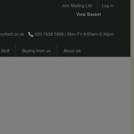
User account menu
Join Mailing List
Log in
View Basket
corked.co.uk
020 7638 5998 | Mon-Fri 9:00am-6:30pm
 Stuff
Buying from us
About Us