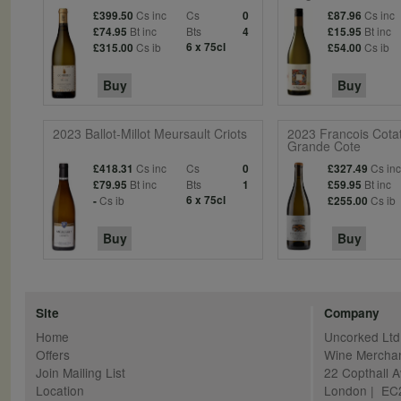
Cs inc
Cs
Cs inc
£399.50
0
£87.96
Bt inc
Bts
Bt inc
£74.95
4
£15.95
Cs ib
6 x 75cl
Cs ib
£315.00
£54.00
Buy
Buy
2023 Ballot-Millot Meursault Criots
2023 Francois Cota
Grande Cote
Cs inc
Cs
Cs in
£418.31
0
£327.49
Bt inc
Bts
Bt inc
£79.95
1
£59.95
Cs ib
6 x 75cl
Cs ib
-
£255.00
Buy
Buy
Site
Company
Home
Uncorked Ltd
Offers
Wine Mercha
Join Mailing List
22 Copthall 
Location
London | E