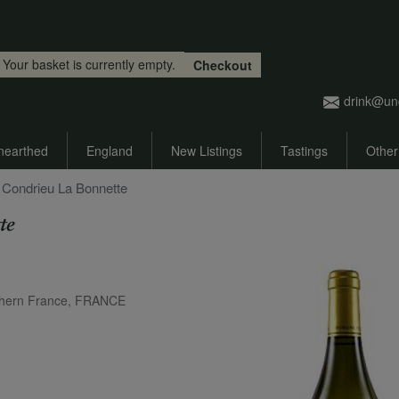
Skip to main content
Your basket is currently empty.
Checkout
drink@un
nearthed
England
New Listings
Tastings
Other
 Condrieu La Bonnette
te
thern France, FRANCE