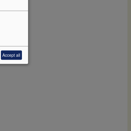
s.
ificent
ocked to
Accept all