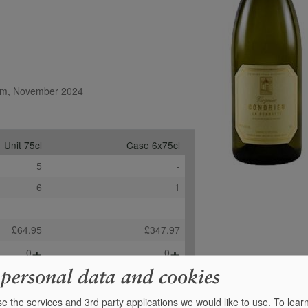
.com, November 2024
Unit 75cl
Case 6x75cl
5
-
6
1
-
-
£64.95
£347.97
+
+
0
0
 personal data and cookies
e the services and 3rd party applications we would like to use.
To lear