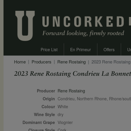
Price List
En Primeur
Offers
U
Home
Producers
Rene Rostaing
2023 Rene Rostaing
2023 Rene Rostaing Condrieu La Bonnet
Secondary Description
Producer
Rene Rostaing
Origin
Condrieu, Northern Rhone, Rhone/sou
Colour
white
Wine Style
dry
Dominant Grape
Viognier
Closure Style
cork