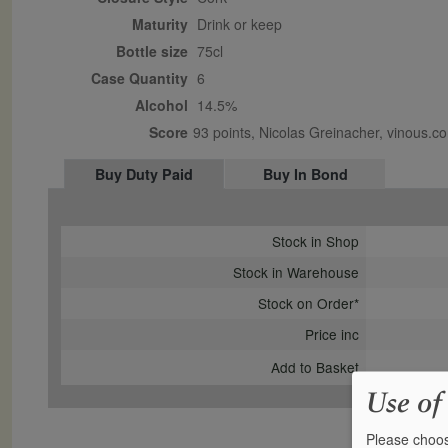
Maturity
drink or keep
Bottle size
75cl
Case Quantity
6
Alcohol
14.5%
Score
93 points, Nicolas Greinacher, vinous
Buy Duty Paid
Buy In Bond
Stock in Shop
Stock in Warehouse
Stock on Order*
Price inc
Add to Basket
Use of
Please choos