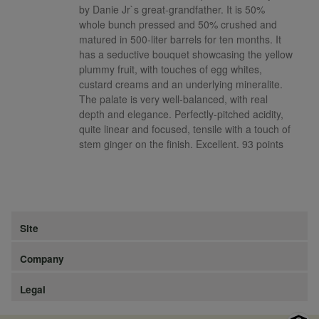
by Danie Jr`s great-grandfather. It is 50%
whole bunch pressed and 50% crushed and
matured in 500-liter barrels for ten months. It
has a seductive bouquet showcasing the yellow
plummy fruit, with touches of egg whites,
custard creams and an underlying mineralite.
The palate is very well-balanced, with real
depth and elegance. Perfectly-pitched acidity,
quite linear and focused, tensile with a touch of
stem ginger on the finish. Excellent. 93 points
Site
Company
Legal