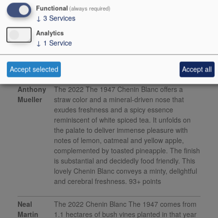
2023
Functional
(always required)
↓
3
Services
This product is delisted and unavailable for sale.
Analytics
↓
1
Service
Media Reviews
Accept selected
Accept all
Anthony
The 2022 The 1947 Chenin Blanc offers a
Mueller
straw color and a mineral-driven nose that
exudes freshness and a spicy essence
reminiscent of white spiced tea. It unfolds on
the palate to deliver immense pleasure with
notes of lemon, oatmeal and yellow apple,
complemented by toasted pineapple. The finish
is substantial and decidedly food friendly. This
lovely Chenin Blanc conveys a minty, delightful
and cerebral freshness. 93+ points
Neal
The 2022 Chenin Blanc The 1947 comes from
Martin
1.1 hectares of bush vines planted in that year