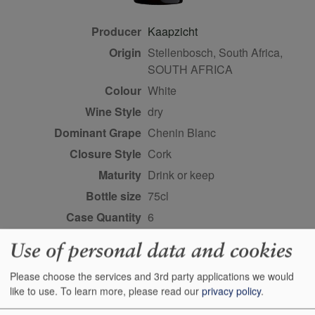
Producer
Kaapzicht
Origin
Stellenbosch, South Africa,
SOUTH AFRICA
Colour
white
Wine Style
dry
Dominant Grape
Chenin Blanc
Closure Style
cork
Maturity
drink or keep
Bottle size
75cl
Case Quantity
6
Alcohol
13.5%
Use of personal data and cookies
Score
93+ points, Anthony
Mueller, robertparker.com,
Please choose the services and 3rd party applications we would
like to use.
To learn more, please read our
privacy policy
.
May 2024 93 points, Neal
Martin, vinous.com, August