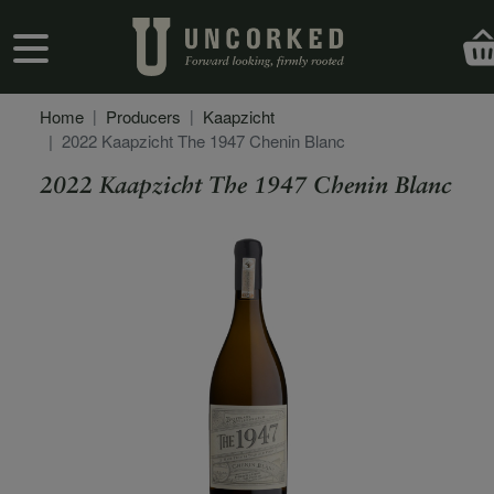
Skip to main content
User account menu
Home
Producers
Kaapzicht
2022 Kaapzicht The 1947 Chenin Blanc
2022 Kaapzicht The 1947 Chenin Blanc
Secondary Description