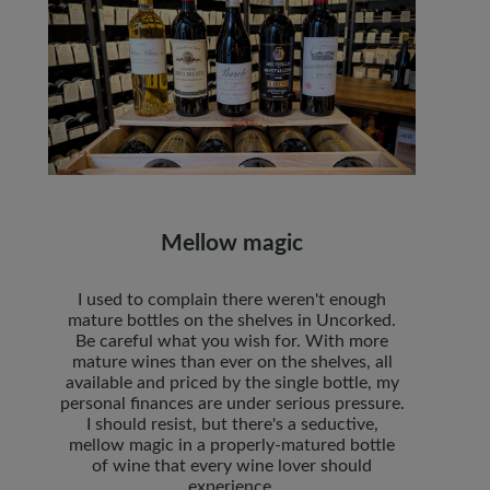
Mellow magic
I used to complain there weren't enough
mature bottles on the shelves in Uncorked.
Be careful what you wish for. With more
mature wines than ever on the shelves, all
available and priced by the single bottle, my
personal finances are under serious pressure.
I should resist, but there's a seductive,
mellow magic in a properly-matured bottle
of wine that every wine lover should
experience.