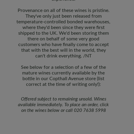
Provenance on all of these wines is pristine.
They've only just been released from
temperature-controlled bonded warehouses,
where they'd been since they were first
shipped to the UK. We'd been storing them
there on behalf of some very good
customers who have finally come to accept
that with the best will in the world, they
can't drink everything. /NT
See below for a selection of a few of the
mature wines currently available by the
bottle in our Copthall Avenue store (list
correct at the time of writing only!):
Offered subject to remaining unsold. Wines
available immediately.
To place an order, click
on the wines below or call 020 7638 5998