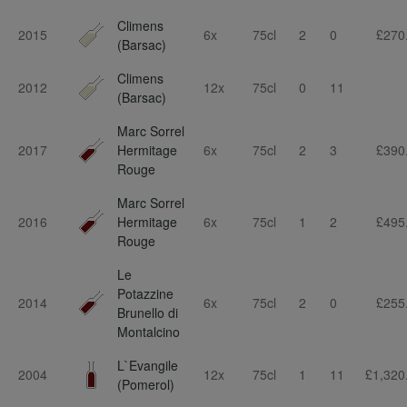
Climens
2015
6x
75cl
2
0
£270
(Barsac)
Climens
2012
12x
75cl
0
11
(Barsac)
Marc Sorrel
2017
Hermitage
6x
75cl
2
3
£390
Rouge
Marc Sorrel
2016
Hermitage
6x
75cl
1
2
£495
Rouge
Le
Potazzine
2014
6x
75cl
2
0
£255
Brunello di
Montalcino
L`Evangile
2004
12x
75cl
1
11
£1,320
(Pomerol)