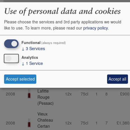
Vintage
Description
Cs Sz
Bt Sz
Cs
Bts
Cs
Use of personal data and cookies
Malartic-
Please choose the services and 3rd party applications we would
Lagraviere
2016
6x
75cl
4
2
£225
like to use.
To learn more, please read our
privacy policy
.
Rouge
(Pessac)
Functional
(always required)
Larcis
↓
3
Services
2015
Ducasse
12x
75cl
0
4
£570
(St-Emilion)
Analytics
↓
1
Service
Batailley
2009
12x
75cl
1
0
£525
(Pauillac)
Accept selected
Accept all
Smith-Haut-
Lafitte
2008
12x
75cl
1
8
£900
Rouge
(Pessac)
Vieux
Chateau
2008
12x
75cl
1
7
£1,380
Certan