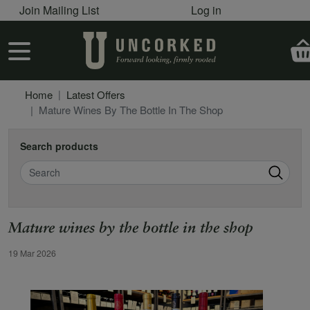
User account menu
Skip to main content
Join Mailing List
Log in
User account menu
Home
Latest Offers
Mature Wines By The Bottle In The Shop
Search products
Search
Mature wines by the bottle in the shop
Offer Date
19 Mar 2026