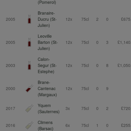
(Pomerol)
Branaire-
2005
Ducru (St-
12x
75cl
2
0
£675
Julien)
Leoville
2005
Barton (St-
12x
75cl
0
3
£1,140
Julien)
Calon-
2003
Segur (St-
12x
75cl
0
8
£1,050
Estephe)
Brane-
2000
Cantenac
12x
75cl
0
9
(Margaux)
Yquem
2017
3x
75cl
0
2
£720
(Sauternes)
Climens
2016
6x
75cl
1
0
£255
(Barsac)