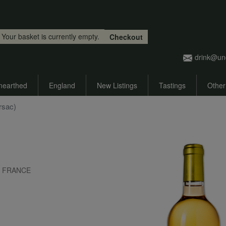
Skip to main content
Your basket is currently empty.
Checkout
drink@un
nearthed
England
New Listings
Tastings
Other
rsac)
x, FRANCE