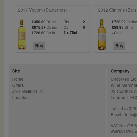
2017 Yquem (Sauternes)
2012 Climens (Bars
Bt inc
Bts
Cs in
£350.00
2
£720.92
Cs inc
Cs
Bt inc
£875.57
0
£59.95
Cs ib
3 x 75cl
Cs ib
£720.00
-
Buy
Buy
Site
Company
Home
Uncorked Ltd
Offers
Wine Mercha
Join Mailing List
22 Copthall 
Location
London | E
Tel: +44 (0)
Email:
drink@
VAT No. GB 
AWRS URN X