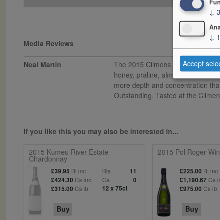
Fun
↓
Ana
↓
Media Reviews
Accept sele
Neal Martin
The 2015 Climens contains 132g/L 
honey, praline, almond and saffron 
more depth and concentration than 
Outstanding. Tasted at the Climens
If you like this you may also be interested in...
2015 Kumeu River Estate
2015 Pol Roger Wins
Chardonnay
Bt inc
Bts
Bt inc
£39.95
11
£225.00
Cs inc
Cs
Cs i
£424.30
0
£1,190.67
Cs ib
12 x 75cl
Cs ib
£315.00
£975.00
Buy
Buy