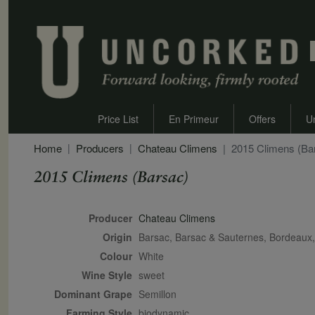
Price List
En Primeur
Offers
U
Home
Producers
Chateau Climens
2015 Climens (Ba
2015 Climens (Barsac)
Secondary Description
Producer
Chateau Climens
Origin
Barsac, Barsac & Sauternes, Bordeau
Colour
white
Wine Style
sweet
Dominant Grape
Semillon
Farming Style
biodynamic