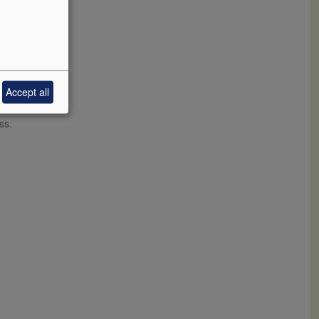
Accept all
ith wild
little
ss.