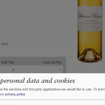
l 2022
Unit 75cl
Case 6x75cl
6
1
-
-
 personal data and cookies
6
1
e the services and 3rd party applications we would like to use.
To lear
£66.95
£347.15
 our
privacy policy
.
+
+
0
0