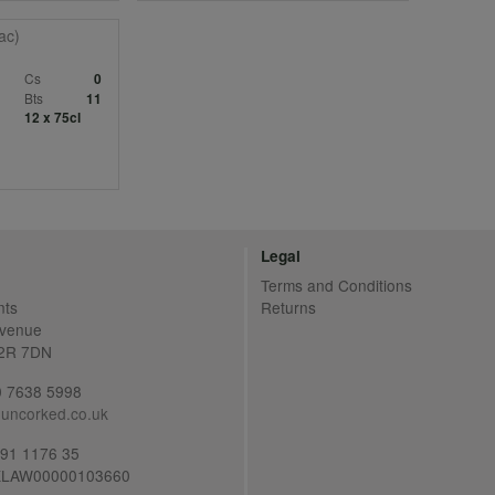
ac)
c
Cs
0
Bts
11
12 x 75cl
Legal
Terms and Conditions
nts
Returns
Avenue
C2R 7DN
20 7638 5998
uncorked.co.uk
691 1176 35
LAW00000103660