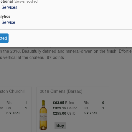
ctional
(always required)
3
Services
lytics
1
Service
cted
residual sugar. Cropped at 21.2hL/ha, it is wonderful and expressive w
aromas. The palate is very well balanced with fine definition, perhaps a 
the 2016. Beautifully defined and mineral-driven on the finish. Effortle
 vertical at the château. 97 points
ton Churchill
2016 Climens (Barsac)
Bts
Bt inc
Bts
1
£63.95
0
nc
Cs
Cs inc
Cs
1
£329.15
1
6 x 75cl
Cs ib
6 x 75cl
£255.00
Buy