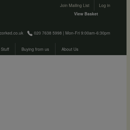
User account menu
Join Mailing List
Log in
View Basket
corked.co.uk
020 7638 5998 | Mon-Fri 9:00am-6:30pm
 Stuff
Buying from us
About Us