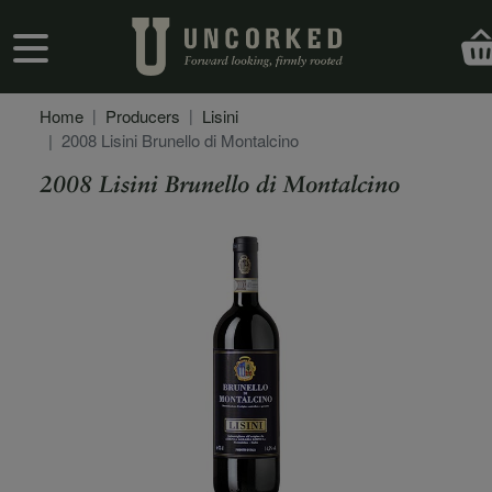
Skip to main content
User account menu
Home
Producers
Lisini
2008 Lisini Brunello di Montalcino
2008 Lisini Brunello di Montalcino
Secondary Description