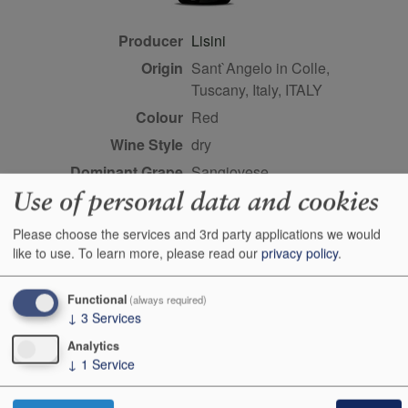
Producer
Lisini
Origin
Sant`Angelo in Colle,
Tuscany, Italy, ITALY
Colour
red
Wine Style
dry
Dominant Grape
Sangiovese
Use of personal data and cookies
Closure Style
cork
Maturity
ready
Please choose the services and 3rd party applications we would
Bottle size
75cl
like to use.
To learn more, please read our
privacy policy
.
Case Quantity
6
Functional
(always required)
Alcohol
13.5%
↓
3
Services
Score
92 points, Antonio Galloni,
Analytics
vinous.com, September
↓
1
Service
2013