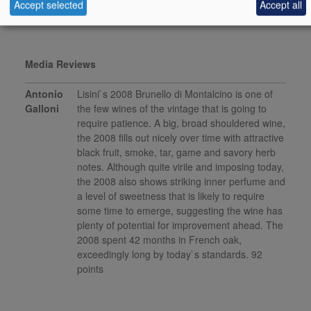
Accept selected
Accept all
This product is delisted and unavailable for sale.
Media Reviews
Antonio
Lisini`s 2008 Brunello di Montalcino is one of
Galloni
the few wines of the vintage that is going to
require patience. A big, broad shouldered wine,
the 2008 fills out nicely over time with attractive
black fruit, smoke, tar, game and savory herb
notes. Although quite virile and imposing today,
the 2008 also shows striking inner perfume and
a level of sweetness that is likely to require
some time to emerge, suggesting the wine has
plenty of potential for improvement ahead. The
2008 spent 42 months in French oak,
exceedingly long by today`s standards. 92
points