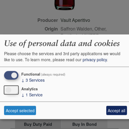
Producer
Vault Aperitivo
Origin
Saffron Walden, Other,
Fortifieds, UNITED
Use of personal data and cookies
KINGDOM
Colour
red
Please choose the services and 3rd party applications we would
Wine Style
dry
like to use.
To learn more, please read our
privacy policy
.
Farming Style
sustainable
Functional
(always required)
Closure Style
cork
↓
3
Services
Maturity
ready
Analytics
Bottle size
70cl
↓
1
Service
Case Quantity
6
Accept selected
Accept all
Alcohol
29.6%
Buy Duty Paid
Buy In Bond