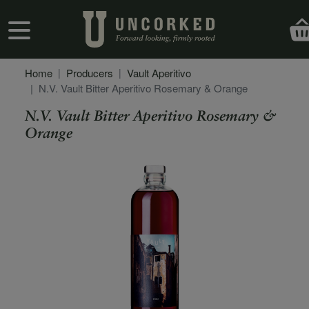
Skip to main content
User account menu
Home
Producers
Vault Aperitivo
N.V. Vault Bitter Aperitivo Rosemary & Orange
N.V. Vault Bitter Aperitivo Rosemary &
Orange
Secondary Description