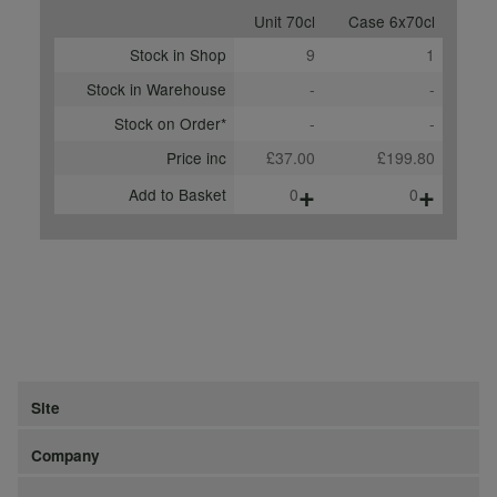
Unit 70cl
Case 6x70cl
Stock in Shop
9
1
Stock in Warehouse
-
-
Stock on Order*
-
-
Price inc
£37.00
£199.80
+
+
Add to Basket
0
0
Site
Company