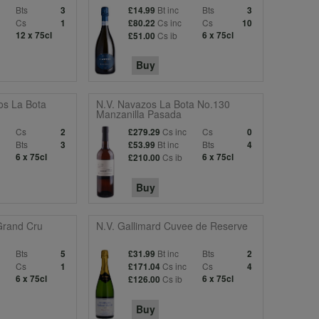
Bts
Bt inc
Bts
3
£14.99
3
c
Cs
Cs inc
Cs
1
£80.22
10
12 x 75cl
Cs ib
6 x 75cl
£51.00
Buy
os La Bota
N.V. Navazos La Bota No.130
Manzanilla Pasada
c
Cs
Cs inc
Cs
2
£279.29
0
Bts
Bt inc
Bts
3
£53.99
4
6 x 75cl
Cs ib
6 x 75cl
£210.00
Buy
Grand Cru
N.V. Gallimard Cuvee de Reserve
Bts
Bt inc
Bts
5
£31.99
2
c
Cs
Cs inc
Cs
1
£171.04
4
6 x 75cl
Cs ib
6 x 75cl
£126.00
Buy