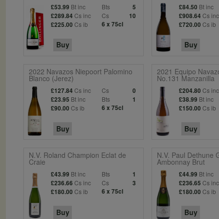
Bt inc
Bts
Bt inc
£53.99
5
£84.50
Cs inc
Cs
Cs in
£289.84
10
£908.64
Cs ib
6 x 75cl
Cs ib
£225.00
£720.00
Buy
Buy
2022 Navazos Niepoort Palomino
2021 Equipo Navaz
Blanco (Jerez)
No.131 Manzanilla
Cs inc
Cs
Cs in
£127.84
0
£204.80
Bt inc
Bts
Bt inc
£23.95
1
£38.99
Cs ib
6 x 75cl
Cs ib
£90.00
£150.00
Buy
Buy
N.V. Roland Champion Eclat de
N.V. Paul Dethune 
Craie
Ambonnay Brut
Bt inc
Bts
Bt inc
£43.99
1
£44.99
Cs inc
Cs
Cs in
£236.66
3
£236.65
Cs ib
6 x 75cl
Cs ib
£180.00
£180.00
Buy
Buy