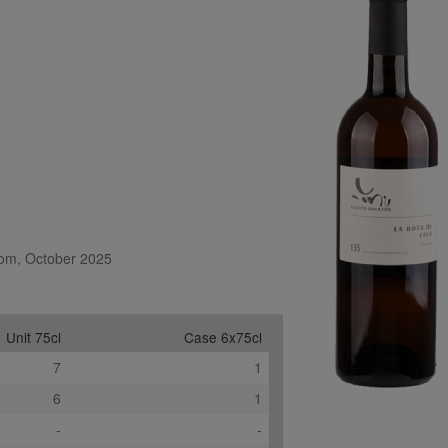
.com, October 2025
Unit 75cl
Case 6x75cl
7
1
6
1
-
-