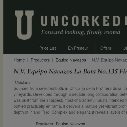
Price List
En Primeur
Offers
U
Home
Producers
Equipo Navazos
N.V. Equipo Navaz
N.V. Equipo Navazos La Bota No.135 Fi
Secondary Description
`Chiclana`
Sourced from selected butts in Chiclana de la Frontera down the r
vineyards. Developed through a decade-long collaboration b
was built from the sharpest, most characterful musts intended 
bottled practically en rama, it delivers a mature yet vibrant profi
depth of inland Fino. Complex and elegant, it reveals layers of
Producer
Equipo Navazos