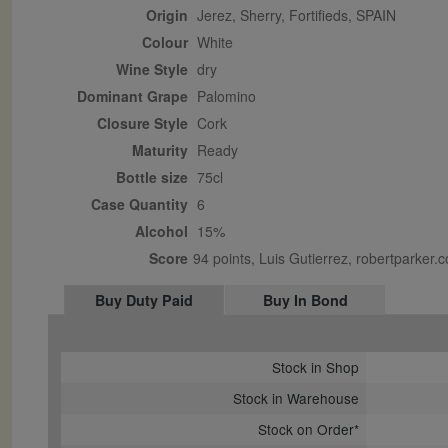
Origin
Jerez, Sherry, Fortifieds, SPAIN
Colour
white
Wine Style
dry
Dominant Grape
Palomino
Closure Style
cork
Maturity
ready
Bottle size
75cl
Case Quantity
6
Alcohol
15%
Score
94 points, Luis Gutierrez, robertparker
Buy Duty Paid
Buy In Bond
Stock in Shop
Stock in Warehouse
Stock on Order*