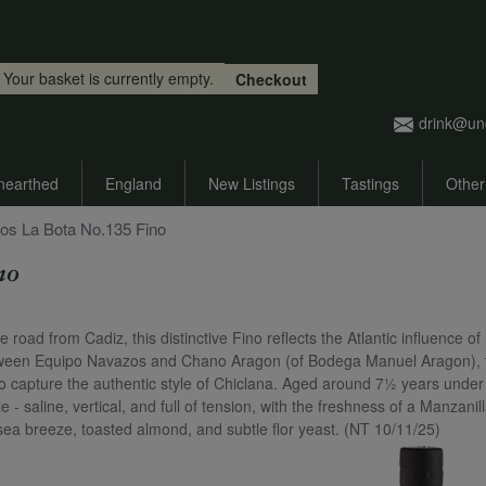
Skip to main content
Your basket is currently empty.
Checkout
drink@un
nearthed
England
New Listings
Tastings
Other
os La Bota No.135 Fino
no
oad from Cadiz, this distinctive Fino reflects the Atlantic influence of 
etween Equipo Navazos and Chano Aragon (of Bodega Manuel Aragon), 
to capture the authentic style of Chiclana. Aged around 7½ years under 
le - saline, vertical, and full of tension, with the freshness of a Manzanil
 sea breeze, toasted almond, and subtle flor yeast. (NT 10/11/25)