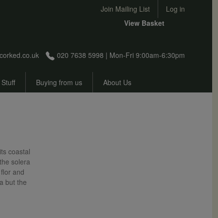
User account menu
Join Mailing List
Log in
View Basket
corked.co.uk
020 7638 5998 | Mon-Fri 9:00am-6:30pm
 Stuff
Buying from us
About Us
its coastal
the solera
flor and
la but the