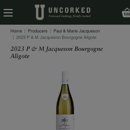
Skip to main content
User account menu
Home
Producers
Paul & Marie Jacqueson
2023 P & M Jacqueson Bourgogne Aligote
2023 P & M Jacqueson Bourgogne
Aligote
Secondary Description