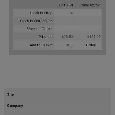
Unit 75cl
Case 6x75cl
Stock in Shop
4
-
Stock in Warehouse
-
-
Stock on Order*
-
-
Price inc
£23.50
£125.05
+
Add to Basket
0
Order
Site
Company