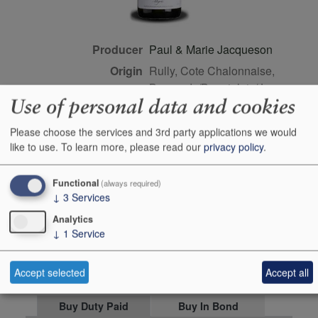
Producer
Paul & Marie Jacqueson
Origin
Rully, Cote Chalonnaise,
Burgundy/Beaujolais/Jura,
Use of personal data and cookies
FRANCE
Colour
white
Please choose the services and 3rd party applications we would
Wine Style
dry
like to use.
To learn more, please read our
privacy policy
.
Dominant Grape
Aligote
Functional
(always required)
Closure Style
cork
↓
3
Services
Maturity
drink or keep
Analytics
Bottle size
75cl
↓
1
Service
Case Quantity
6
Accept selected
Accept all
Alcohol
12.5%
Buy Duty Paid
Buy In Bond