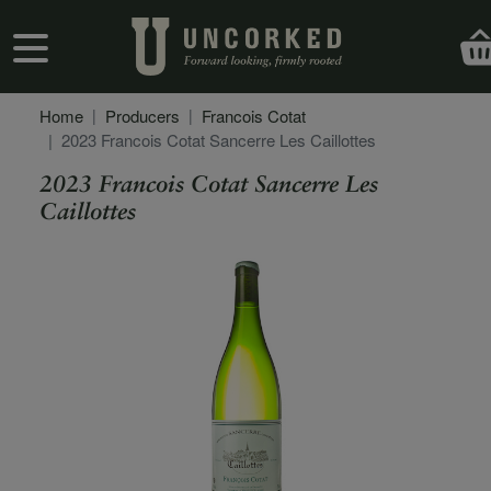
Skip to main content
User account menu
Home
Producers
Francois Cotat
2023 Francois Cotat Sancerre Les Caillottes
2023 Francois Cotat Sancerre Les
Caillottes
Secondary Description