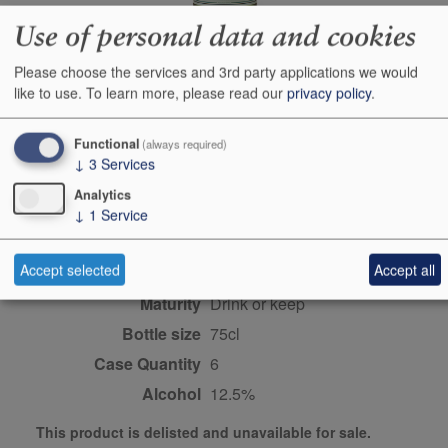
Use of personal data and cookies
Producer
Francois Cotat
Please choose the services and 3rd party applications we would
like to use.
To learn more, please read our
privacy policy
.
Origin
Sancerre, Central
Vineyards, Loire, FRANCE
Functional
(always required)
Colour
white
↓
3
Services
Wine Style
dry
Analytics
Dominant Grape
Sauvignon Blanc
↓
1
Service
Farming Style
biodynamic
Accept selected
Accept all
Closure Style
cork
Maturity
drink or keep
Bottle size
75cl
Case Quantity
6
Alcohol
12.5%
This product is delisted and unavailable for sale.