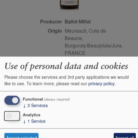
Producer
Ballot-Millot
Origin
Meursault, Cote de
Beaune,
Burgundy/Beaujolais/Jura,
FRANCE
Colour
white
Use of personal data and cookies
Wine Style
dry
Please choose the services and 3rd party applications we would
Dominant Grape
Chardonnay
like to use.
To learn more, please read our
privacy policy
.
Farming Style
organic
Closure Style
cork
Functional
(always required)
↓
3
Services
Maturity
drink or keep
Analytics
Bottle size
75cl
↓
1
Service
Case Quantity
6
Alcohol
13.5%
Accept selected
Accept all