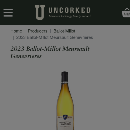
Skip to main content
User account menu
Home
Producers
Ballot-Millot
2023 Ballot-Millot Meursault Genevrieres
2023 Ballot-Millot Meursault
Genevrieres
Secondary Description