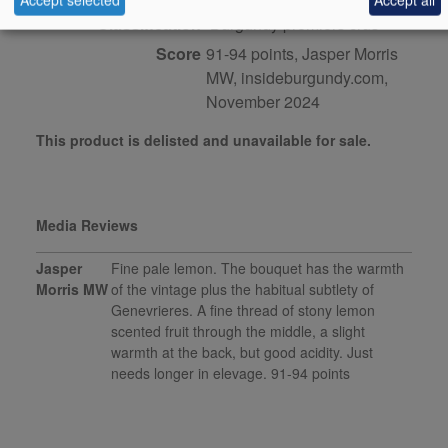
Classification
Burgundy premiers crus
Score
91-94 points, Jasper Morris
MW, insideburgundy.com,
November 2024
This product is delisted and unavailable for sale.
Media Reviews
Jasper
Fine pale lemon. The bouquet has the warmth
Morris MW
of the vintage plus the habitual subtlety of
Genevrieres. A fine thread of stony lemon
scented fruit through the middle, a slight
warmth at the back, but good acidity. Just
needs longer in elevage. 91-94 points