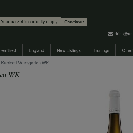
Skip to main content
Your basket is currently empty.
Checkout
drink@un
nearthed
England
New Listings
Tastings
Other
r Kabinett Wurzgarten WK
ten WK