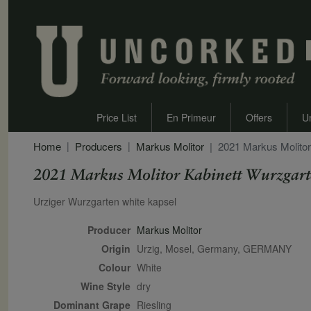
Price List
En Primeur
Offers
U
Home
Producers
Markus Molitor
2021 Markus Molito
2021 Markus Molitor Kabinett Wurzgar
Secondary Description
Urziger Wurzgarten white kapsel
Producer
Markus Molitor
Origin
Urzig, Mosel, Germany, GERMANY
Colour
white
Wine Style
dry
Dominant Grape
Riesling