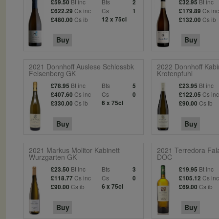
Bt inc
Bts
Bt inc
£59.50
2
£32.95
Cs inc
Cs
Cs in
£622.29
1
£179.89
Cs ib
12 x 75cl
Cs ib
£480.00
£132.00
Buy
Buy
2021 Donnhoff Auslese Schlossbk
2022 Donnhoff Kabi
Felsenberg GK
Krotenpfuhl
Bt inc
Bts
Bt inc
£78.95
5
£23.95
Cs inc
Cs
Cs in
£407.60
0
£122.05
Cs ib
6 x 75cl
Cs ib
£330.00
£90.00
Buy
Buy
2021 Markus Molitor Kabinett
2021 Terredora Fala
Wurzgarten GK
DOC
Bt inc
Bts
Bt inc
£23.50
3
£19.95
Cs inc
Cs
Cs in
£118.77
0
£105.12
Cs ib
6 x 75cl
Cs ib
£90.00
£69.00
Buy
Buy