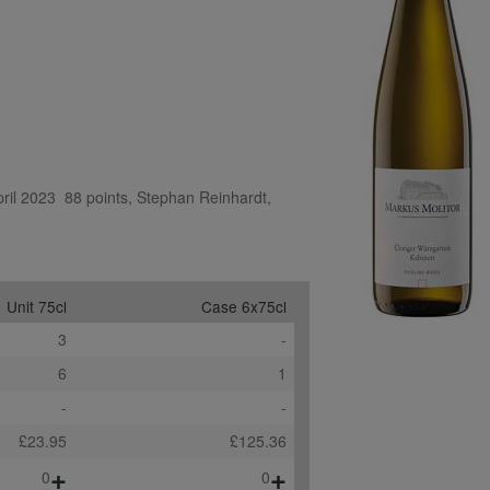
il 2023  88 points, Stephan Reinhardt, 
Unit 75cl
Case 6x75cl
3
-
6
1
-
-
£23.95
£125.36
+
+
0
0