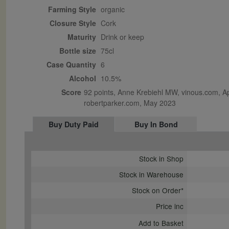
Farming Style
organic
Closure Style
cork
Maturity
drink or keep
Bottle size
75cl
Case Quantity
6
Alcohol
10.5%
Score
92 points, Anne Krebiehl MW, vinous.com, Apr
robertparker.com, May 2023
Buy Duty Paid
Buy In Bond
Stock in Shop
Stock in Warehouse
Stock on Order*
Price inc
Add to Basket