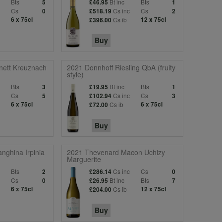
Bts
Bt inc
Bts
5
£46.95
1
c
Cs
Cs inc
Cs
0
£518.19
2
6 x 75cl
Cs ib
12 x 75cl
£396.00
Buy
nett Kreuznach
2021 Donnhoff Riesling QbA (fruity
style)
Bts
Bt inc
Bts
3
£19.95
1
c
Cs
Cs inc
Cs
5
£102.94
3
6 x 75cl
Cs ib
6 x 75cl
£72.00
Buy
nghina Irpinia
2021 Thevenard Macon Uchizy
Marguerite
Bts
Cs inc
Cs
2
£286.14
0
c
Cs
Bt inc
Bts
0
£26.95
7
6 x 75cl
Cs ib
12 x 75cl
£204.00
Buy