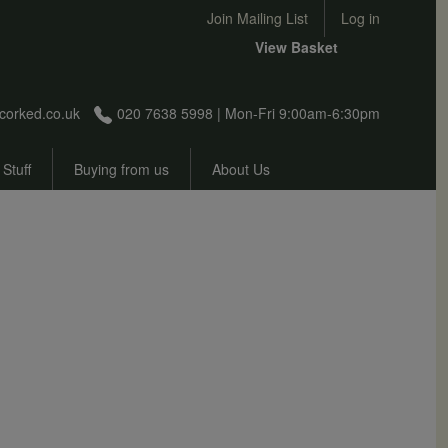
User account menu
Join Mailing List
Log in
View Basket
corked.co.uk
020 7638 5998 | Mon-Fri 9:00am-6:30pm
 Stuff
Buying from us
About Us