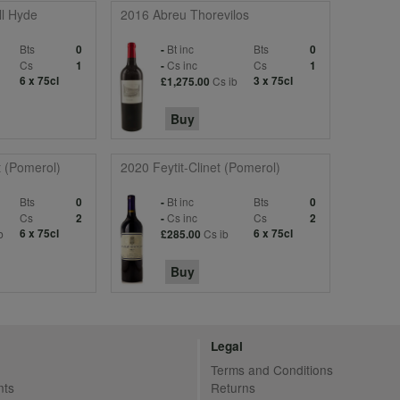
l Hyde
2016 Abreu Thorevilos
Bts
Bt inc
Bts
0
-
0
Cs
Cs inc
Cs
1
-
1
6 x 75cl
Cs ib
3 x 75cl
£1,275.00
Buy
t (Pomerol)
2020 Feytit-Clinet (Pomerol)
Bts
Bt inc
Bts
0
-
0
Cs
Cs inc
Cs
2
-
2
b
6 x 75cl
Cs ib
6 x 75cl
£285.00
Buy
Legal
Terms and Conditions
nts
Returns