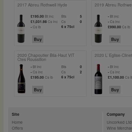
2017 Abreu Rothwell Hyde
2019 Abreu Rothwel
Bt inc
Bts
Bt inc
£195.00
5
-
Cs inc
Cs
Cs inc
£1,031.98
0
-
Cs ib
6 x 75cl
Cs ib
-
£990.00
Buy
Buy
2020 Chapoutier Bila-Haut VIT
2020 L`Eglise-Cline
Ctes Roussillon
Bt inc
Bts
Bt inc
-
0
-
Cs inc
Cs
Cs inc
-
2
-
Cs ib
6 x 75cl
Cs i
£195.00
£1,100.00
Buy
Buy
Site
Company
Home
Uncorked Ltd
Offers
Wine Mercha