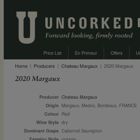
Price List
En Primeur
Offers
U
Home
Producers
Chateau Margaux
2020 Margaux
2020 Margaux
Secondary Description
Producer
Chateau Margaux
Origin
Margaux, Medoc, Bordeaux, FRANCE
Colour
red
Wine Style
dry
Dominant Grape
Cabernet Sauvignon
Farming Style
organic