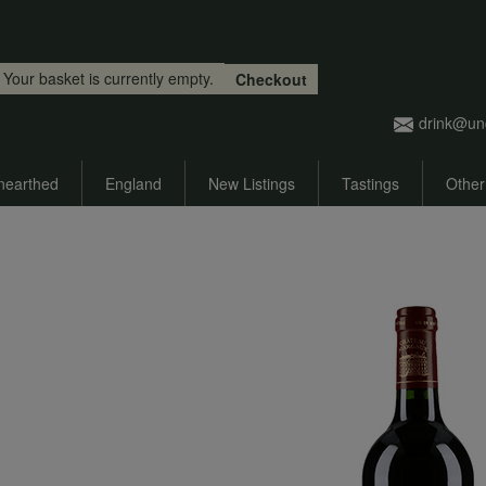
Skip to main content
Your basket is currently empty.
Checkout
drink@un
nearthed
England
New Listings
Tastings
Other