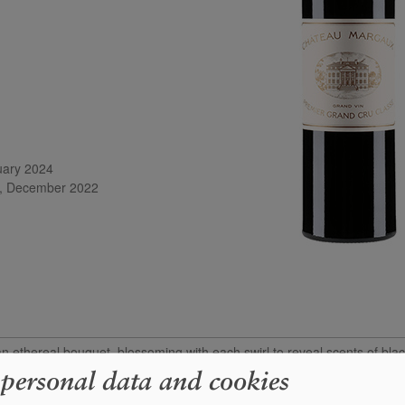
uary 2024

m, December 2022
thereal bouquet, blossoming with each swirl to reveal scents of blac
ite. The palate is medium-bodied and utterly harmonious, with fine tan
 personal data and cookies
 touches of white pepper and graphite toward the finish. This is amongst