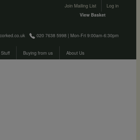
User account menu
Join Mailing List
Log in
View Basket
corked.co.uk
020 7638 5998 | Mon-Fri 9:00am-6:30pm
 Stuff
Buying from us
About Us