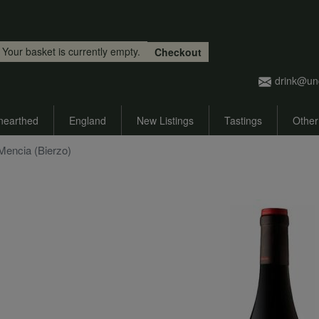
Skip to main content
Your basket is currently empty.
Checkout
drink@un
nearthed
England
New Listings
Tastings
Other
Mencia (Bierzo)