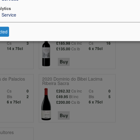
lytics
1
Service
ourgeois
2020 Berliquet (St-Emilion)
cted
Bts
Bt inc
Bts
0
£36.95
0
Cs
Cs inc
Cs
3
£185.98
16
14 x 75cl
Cs ib
6 x 75cl
£135.00
Buy
 de Palacios
2020 Dominio do Bibei Lacima
Ribeira Sacra
c
Cs
Cs inc
Cs
0
£262.32
0
Bts
Bt inc
Bts
2
£49.95
5
6 x 75cl
Cs ib
6 x 75cl
£200.00
Buy
ultores