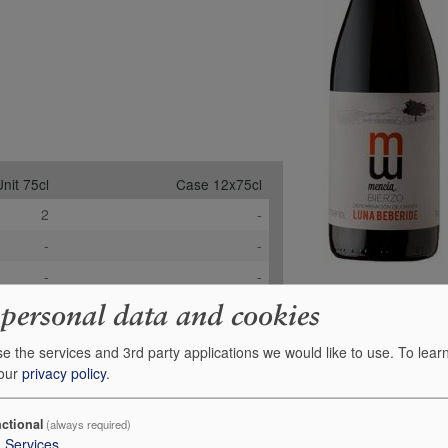
nit 75cl
Case 12x75cl
2
-
-
-
-
-
£13.95
£146.47
 personal data and cookies
+
0
Order
e the services and 3rd party applications we would like to use.
To lear
 our
privacy policy
.
ctional
(always required)
3
Services