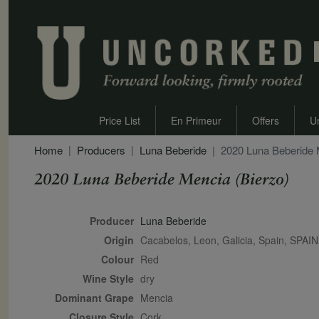
Price List
En Primeur
Offers
U
Home
Producers
Luna Beberide
2020 Luna Beberide 
2020 Luna Beberide Mencia (Bierzo)
Secondary Description
Producer
Luna Beberide
Origin
Cacabelos, Leon, Galicia, Spain, SPAIN
Colour
red
Wine Style
dry
Dominant Grape
Mencia
Closure Style
cork