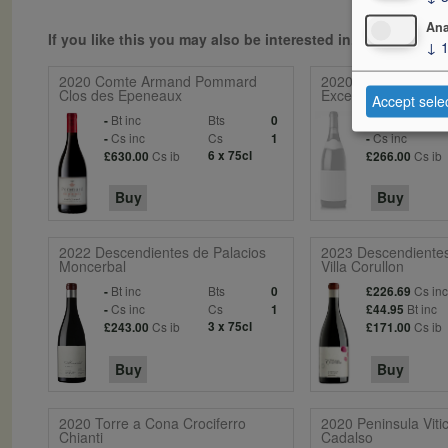
Ana
If you like this you may also be interested in...
↓
2020 Comte Armand Pommard
2020 Les 14 Crus B
Clos des Epeneaux
Exceptionnels
Accept sele
Bt inc
Bts
Bt inc
-
0
-
Cs inc
Cs
Cs inc
-
1
-
Cs ib
6 x 75cl
Cs ib
£630.00
£266.00
Buy
Buy
2022 Descendientes de Palacios
2023 Descendientes
Moncerbal
Villa Corullon
Bt inc
Bts
Cs in
-
0
£226.69
Cs inc
Cs
Bt inc
-
1
£44.95
Cs ib
3 x 75cl
Cs ib
£243.00
£171.00
Buy
Buy
2020 Torre a Cona Crociferro
2020 Peninsula Vitic
Chianti
Cadalso