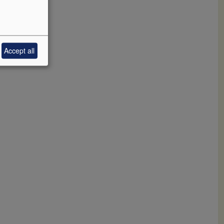
Accept all