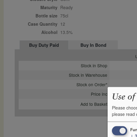
Maturity
ready
Bottle size
75cl
Case Quantity
12
Alcohol
13.5%
Buy Duty Paid
Buy In Bond
U
Stock in Shop
Stock in Warehouse
Stock on Order*
Price inc
Use of
Add to Basket
Please choos
please read
Fun
↓