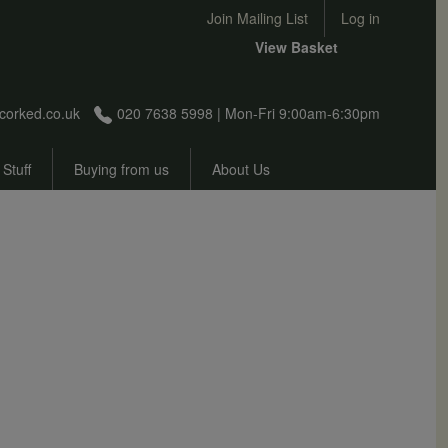
User account menu
Join Mailing List
Log in
View Basket
corked.co.uk
020 7638 5998 | Mon-Fri 9:00am-6:30pm
 Stuff
Buying from us
About Us