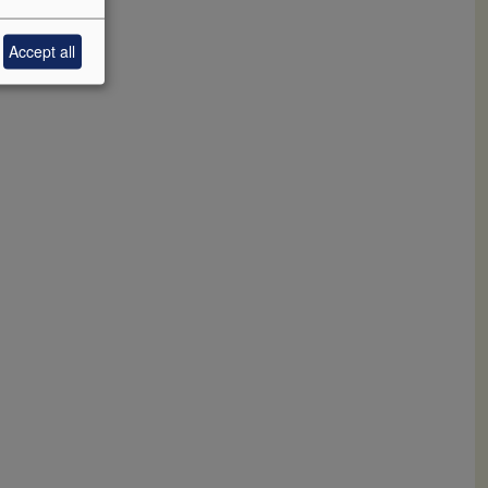
Accept all