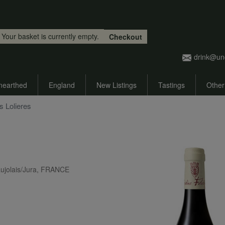
Skip to main content
Your basket is currently empty.
Checkout
drink@un
nearthed
England
New Listings
Tastings
Other
s Lolieres
ujolais/Jura, FRANCE