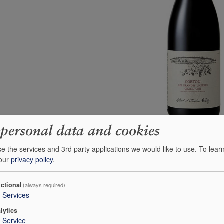
 personal data and cookies
e the services and 3rd party applications we would like to use.
To lear
 our
privacy policy
.
ctional
(always required)
3
Services
ndria Barolo di
2019 Fratelli Alessandria Barolo
lytics
San Lorenzo
1
Service