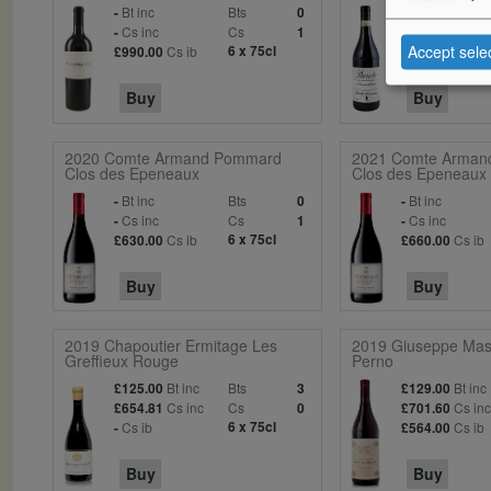
Bt inc
Bts
Bt inc
-
0
£49.95
Cs inc
Cs
Cs in
-
1
£275.97
Accept sele
Cs ib
6 x 75cl
Cs ib
£990.00
£210.00
Buy
Buy
2020 Comte Armand Pommard
2021 Comte Arman
Clos des Epeneaux
Clos des Epeneaux
Bt inc
Bts
Bt inc
-
0
-
Cs inc
Cs
Cs inc
-
1
-
Cs ib
6 x 75cl
Cs ib
£630.00
£660.00
Buy
Buy
2019 Chapoutier Ermitage Les
2019 Giuseppe Masc
Greffieux Rouge
Perno
Bt inc
Bts
Bt inc
£125.00
3
£129.00
Cs inc
Cs
Cs in
£654.81
0
£701.60
Cs ib
6 x 75cl
Cs ib
-
£564.00
Buy
Buy