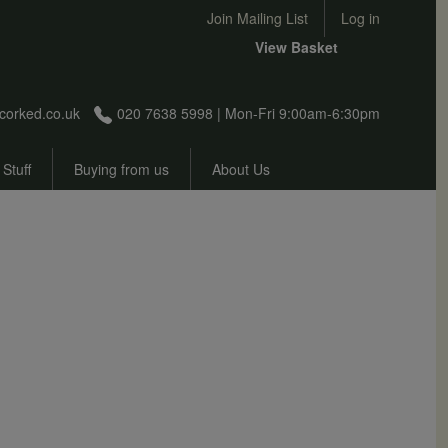
User account menu
Join Mailing List
Log in
View Basket
corked.co.uk
020 7638 5998 | Mon-Fri 9:00am-6:30pm
 Stuff
Buying from us
About Us