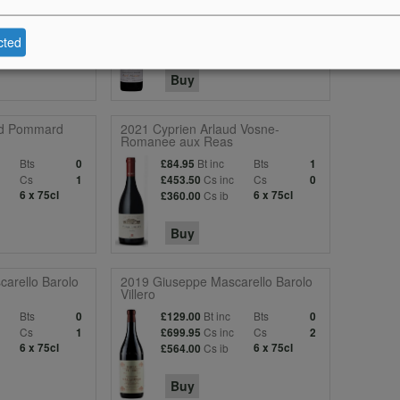
Bts
Bt inc
Bts
0
£68.95
2
c
Cs
Cs inc
Cs
11
£365.97
4
cted
6 x 75cl
Cs ib
6 x 75cl
£285.00
Buy
d Pommard
2021 Cyprien Arlaud Vosne-
Romanee aux Reas
Bts
Bt inc
Bts
0
£84.95
1
Cs
Cs inc
Cs
1
£453.50
0
6 x 75cl
Cs ib
6 x 75cl
£360.00
Buy
arello Barolo
2019 Giuseppe Mascarello Barolo
Villero
Bts
Bt inc
Bts
0
£129.00
0
c
Cs
Cs inc
Cs
1
£699.95
2
6 x 75cl
Cs ib
6 x 75cl
£564.00
Buy