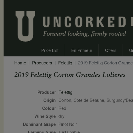
Price List
En Primeur
Offers
U
Home
Producers
Felettig
2019 Felettig Corton Grande
2019 Felettig Corton Grandes Lolieres
Secondary Description
Producer
Felettig
Origin
Corton, Cote de Beaune, Burgundy/Bea
Colour
red
Wine Style
dry
Dominant Grape
Pinot Noir
Farming Style
sustainable