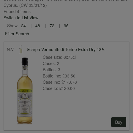
Cyprus. (CW 23/01/12)
Found 4 items
Switch to List View
Show
24
48
72
96
Filter Search
N.V.
Scarpa Vermouth di Torino Extra Dry 18%
Case size:
6x75cl
Cases:
2
Bottles:
3
Bottle inc:
£33.50
Case inc:
£173.76
Case ib:
£120.00
Buy