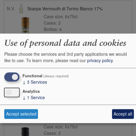
N.V.
Scarpa Vermouth di Torino Bianco 17%
Case size:
6x75cl
Cases:
2
Bottles:
4
Bottle inc:
£33.50
Use of personal data and cookies
Case inc:
£172.10
Case ib:
£120.00
Please choose the services and 3rd party applications we would
like to use.
To learn more, please read our
privacy policy
.
Functional
(always required)
↓
3
Services
Analytics
↓
1
Service
Buy
Accept selected
Accept all
N.V.
Scarpa Vermouth di Torino Rosso 18%
Case size:
6x75cl
Cases:
2