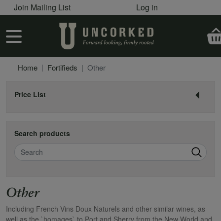
User account menu
Skip to main content
Join Mailing List
Log in
User account menu
Home
Fortifieds
Other
Price List
Search products
Search
Other
Including French Vins Doux Naturels and other similar wines, as
well as the `homages` to Port and Sherry from the New World and