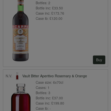
Bottles:
2
Bottle inc:
£33.50
Case inc:
£173.76
Case ib:
£120.00
Buy
N.V.
Vault Bitter Aperitivo Rosemary & Orange
Case size:
6x70cl
Cases:
1
Bottles:
3
Bottle inc:
£37.00
Case inc:
£199.80
Case ib:
-