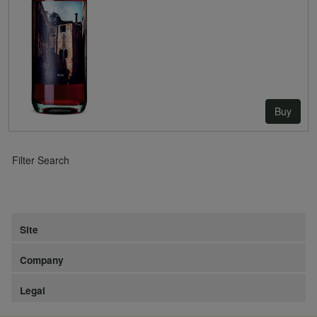
Buy
Filter Search
Site
Company
Legal