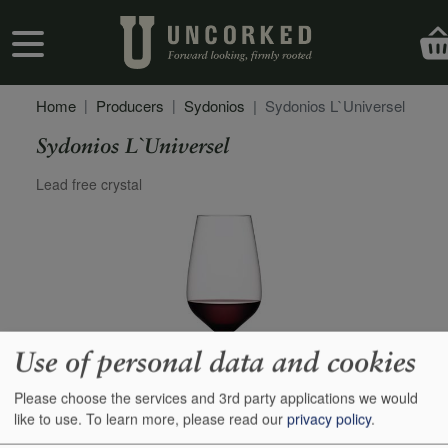
Skip to main content
User account menu
Home
Producers
Sydonios
Sydonios L`Universel
Sydonios L`Universel
Secondary Description
Lead free crystal
Use of personal data and cookies
Please choose the services and 3rd party applications we would
like to use.
To learn more, please read our
privacy policy
.