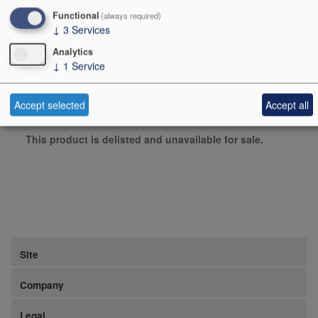
Functional
(always required)
Producer
Sydonios
↓
3
Services
Origin
Glassware, Other items,
Analytics
↓
1
Service
FRANCE
Bottle size
1
Accept selected
Accept all
Case Quantity
2
This product is delisted and unavailable for sale.
Site
Company
Legal