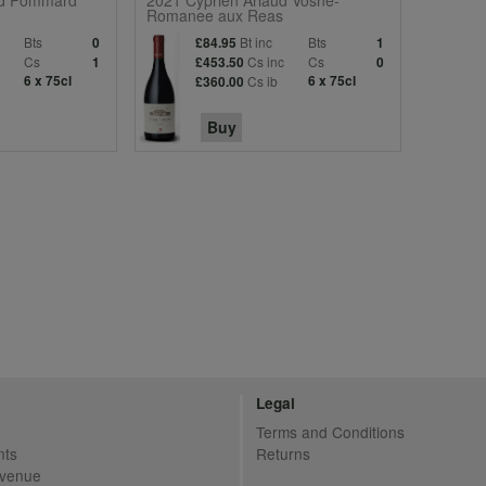
d Pommard
2021 Cyprien Arlaud Vosne-
Romanee aux Reas
Bts
Bt inc
Bts
0
£84.95
1
Cs
Cs inc
Cs
1
£453.50
0
6 x 75cl
Cs ib
6 x 75cl
£360.00
Buy
Legal
Terms and Conditions
nts
Returns
Avenue