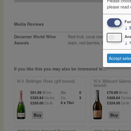
Please choos
please read
Fun
Media Reviews
↓
Decanter World Wine
Red fruit, coral reef and nutty ar
Ana
↓
Awards
resin, red berries, fine citric acid
Accept sele
If you like this you may also be interested in...
N.V. Bollinger Rose (gift boxed)
N.V. Billecart-Salmo
boxed)
Bt inc
Bts
Bt inc
£61.99
0
£76.99
Cs inc
Cs
Cs in
£325.84
3
£408.64
Cs ib
6 x 75cl
Cs ib
£255.00
£324.00
Buy
Buy