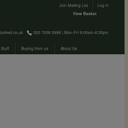
User account menu
Join Mailing List
Log in
View Basket
corked.co.uk
020 7638 5998 | Mon-Fri 9:00am-6:30pm
 Stuff
Buying from us
About Us