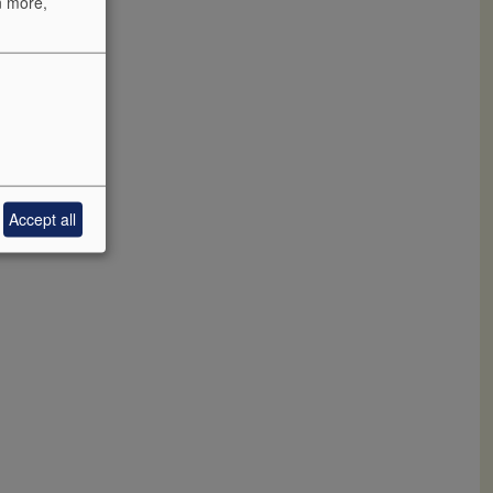
n more,
aniseed and
Accept all