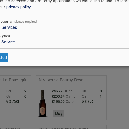
e the services and 3rd party applications we would like to use.
To lear
 our
privacy policy
.
ctional
(always required)
3
Services
omatics. The palate broadens the dialogue, with tropical notes, hints of 
lytics
1
Service
ity and a reassuringly crisp length. Very gastronomic. 96 points
cted
n Le Rose (gift
N.V. Veuve Fourny Rose
Bts
Bt inc
Bts
2
£46.99
0
c
Cs
Cs inc
Cs
6
£253.84
1
6 x 75cl
Cs ib
6 x 75cl
£195.00
Buy