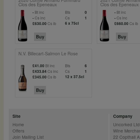
2020 Comte Armand Pommard
2021 Comte Arman
Clos des Epeneaux
Clos des Epeneaux
Bt inc
Bts
Bt inc
-
0
-
Cs inc
Cs
Cs inc
-
1
-
Cs ib
6 x 75cl
Cs ib
£630.00
£660.00
Buy
Buy
N.V. Billecart-Salmon Le Rose
Bt inc
Bts
£41.00
6
Cs inc
Cs
£433.84
1
Cs ib
12 x 37.5cl
£345.00
Buy
Site
Company
Home
Uncorked Ltd
Offers
Wine Mercha
Join Mailing List
22 Copthall 