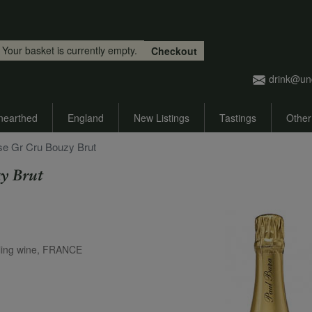
Skip to main content
Your basket is currently empty.
Checkout
drink@un
nearthed
England
New Listings
Tastings
Other
se Gr Cru Bouzy Brut
y Brut
ing wine, FRANCE