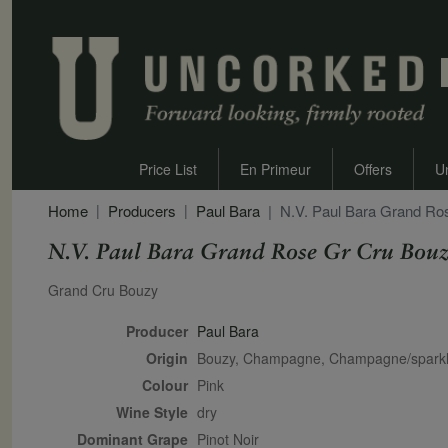
Price List
En Primeur
Offers
U
Home
Producers
Paul Bara
N.V. Paul Bara Grand Ro
N.V. Paul Bara Grand Rose Gr Cru Bouz
Secondary Description
Grand Cru Bouzy
Producer
Paul Bara
Origin
Bouzy, Champagne, Champagne/sparkl
Colour
pink
Wine Style
dry
Dominant Grape
Pinot Noir