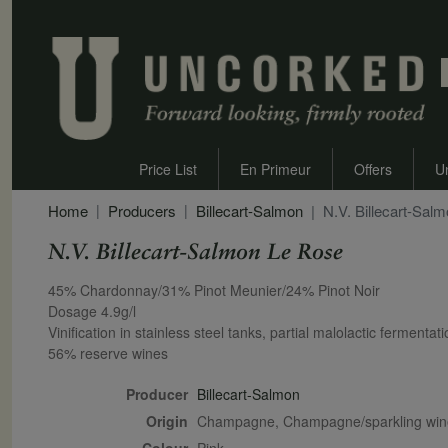
Price List
En Primeur
Offers
U
Home
Producers
Billecart-Salmon
N.V. Billecart-Sal
N.V. Billecart-Salmon Le Rose
Secondary Description
45% Chardonnay/31% Pinot Meunier/24% Pinot Noir
Dosage 4.9g/l
Vinification in stainless steel tanks, partial malolactic fermentat
56% reserve wines
Producer
Billecart-Salmon
Origin
Champagne, Champagne/sparkling wi