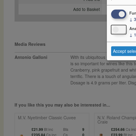
Add to Basket
Fun
↓
Ana
↓
Media Reviews
Accept sele
Antonio Galloni
With its ubiquitous pink label, Bil
is so important for wines like this
Cranberry, pink grapefruit and whi
terrific. There is a touch of angul
Dosage is 4.9 grams per liter. Di
If you like this you may also be interested in...
M.V. Nyetimber Classic Cuvee
N.V. Roland Champi
Craie
Bt inc
Bts
Cs in
£21.99
9
£254.66
Cs inc
Cs
Bt inc
£235.84
0
£23.99