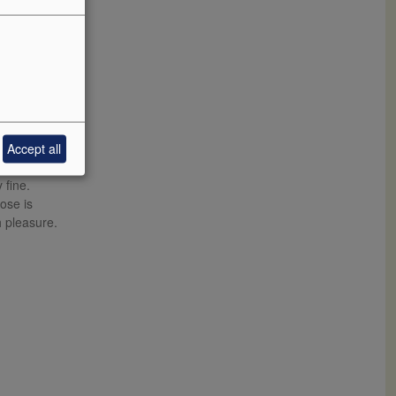
Accept all
hampagne. It
 fine.
ose is
h pleasure.