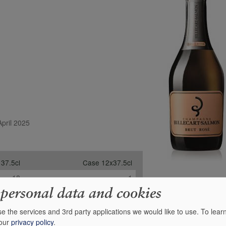
April 2025
 37.5cl
Case 12x37.5cl
18
1
 personal data and cookies
-
-
-
-
e the services and 3rd party applications we would like to use.
To lear
 our
privacy policy
.
£41.00
£433.84