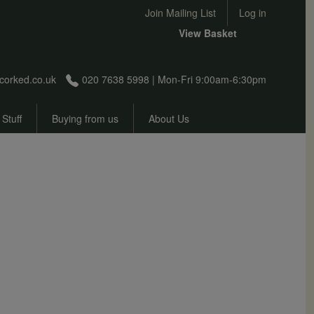
User account menu
Join Mailing List
Log in
View Basket
corked.co.uk
020 7638 5998 | Mon-Fri 9:00am-6:30pm
 Stuff
Buying from us
About Us