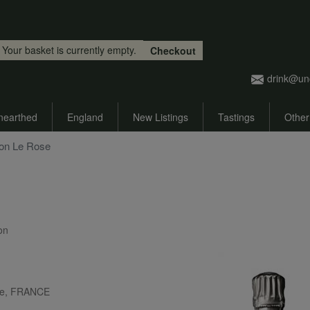
Skip to main content
Your basket is currently empty.
Checkout
drink@un
nearthed
England
New Listings
Tastings
Other
mon Le Rose
ion
ne, FRANCE