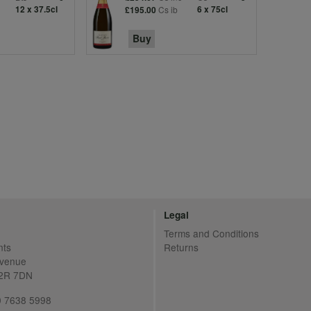
12 x 37.5cl
Cs ib
6 x 75cl
£195.00
Buy
Legal
Terms and Conditions
nts
Returns
Avenue
C2R 7DN
20 7638 5998