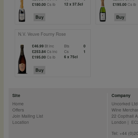
Cs ib
12 x 37.5cl
Cs ib
£180.00
£195.00
Buy
Buy
N.V. Veuve Fourny Rose
Bt inc
Bts
£46.99
0
Cs inc
Cs
£253.84
1
Cs ib
6 x 75cl
£195.00
Buy
Site
Company
Home
Uncorked Ltd
Offers
Wine Mercha
Join Mailing List
22 Copthall 
Location
London | E
Tel: +44 (0)