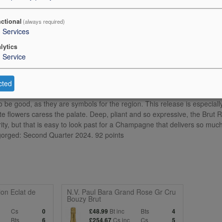
+
+
0
0
ctional
(always required)
3
Services
lytics
1
Service
cted
lecart`s NV Brut Rose is one of the most recognizable bottles in all of C
 to be good, as they are symbols for the region. This release is especially
te flowers caress the palate. Deep, pliant and so expressive, the Brut R
arity, but that is easy to look past for a Champagne that delivers so muc
sgorged: Second Quarter 2024. 92 points
on Eclat de
N.V. Paul Bara Grand Rose Gr Cru
Bouzy Brut
c
Cs
Bt inc
Bts
0
£48.99
4
Bts
Cs inc
Cs
6
£254.67
5