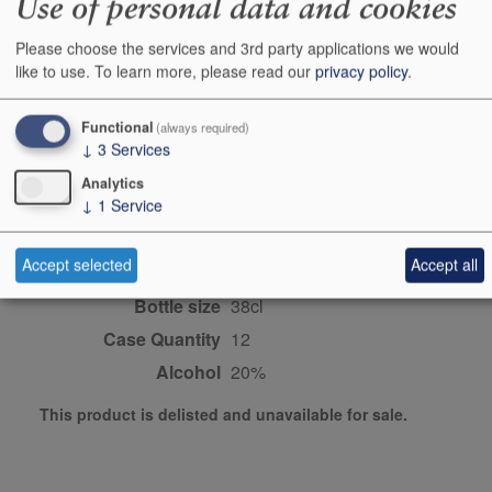
Use of personal data and cookies
Producer
Fonseca
Please choose the services and 3rd party applications we would
like to use.
To learn more, please read our
privacy policy
.
Origin
Douro, Port/vintage port,
Fortifieds, PORTUGAL
Functional
(always required)
Colour
red
↓
3
Services
Wine Style
sweet
Analytics
↓
1
Service
Dominant Grape
Touriga Nacional blend
Closure Style
cork
Accept selected
Accept all
Maturity
young
Bottle size
38cl
Case Quantity
12
Alcohol
20%
This product is delisted and unavailable for sale.