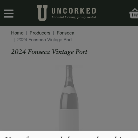
Skip to main content
User account menu
Home
Producers
Fonseca
2024 Fonseca Vintage Port
2024 Fonseca Vintage Port
Secondary Description