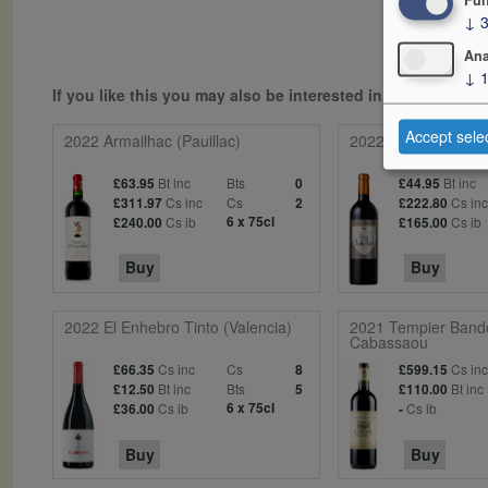
↓
Ana
↓
If you like this you may also be interested in...
Accept sele
2022 Armailhac (Pauillac)
2022 Barde-Haut (St
Bt inc
Bts
Bt inc
£63.95
0
£44.95
Cs inc
Cs
Cs in
£311.97
2
£222.80
Cs ib
6 x 75cl
Cs ib
£240.00
£165.00
Buy
Buy
2022 El Enhebro Tinto (Valencia)
2021 Tempier Band
Cabassaou
Cs inc
Cs
Cs in
£66.35
8
£599.15
Bt inc
Bts
Bt inc
£12.50
5
£110.00
Cs ib
6 x 75cl
Cs ib
£36.00
-
Buy
Buy