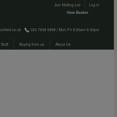
User account menu
Join Mailing List
Log in
View Basket
corked.co.uk
020 7638 5998 | Mon-Fri 9:00am-6:30pm
 Stuff
Buying from us
About Us