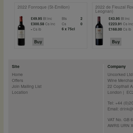
2022 Fonroque (St-Emilion)
2022 de Fieuzal Ro
Leognan)
Bt inc
Bts
Bt inc
£49.95
2
£43.95
Cs inc
Cs
Cs in
£300.58
0
£223.91
Cs ib
6 x 75cl
Cs ib
-
£168.00
Buy
Buy
Site
Company
Home
Uncorked Ltd
Offers
Wine Mercha
Join Mailing List
22 Copthall 
Location
London | E
Tel: +44 (0)
Email:
drink@
VAT No. GB 
AWRS URN X