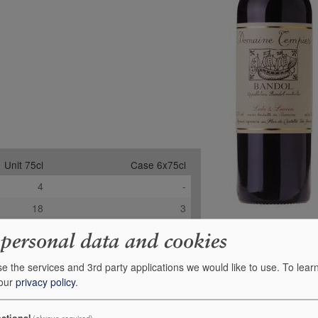
Unit 75cl
Case 6x75cl
4
-
18
3
-
-
 personal data and cookies
£46.95
£253.55
e the services and 3rd party applications we would like to use.
To lear
+
+
0
0
 our
privacy policy
.
ctional
(always required)