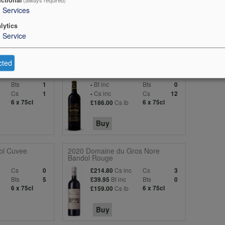
3
Services
lytics
1
Service
cted
-Emilion)
2022 Batailley (Pauillac)
Bts
Bt inc
Bts
1
-
0
c
Cs
Cs inc
Cs
1
-
12
6 x 75cl
Cs ib
6 x 75cl
£186.00
Buy
ol Cuvee
2020 Domaine du Gros Nore
Bandol Rouge
c
Cs
Cs inc
Cs
0
£214.80
3
Bts
Bt inc
Bts
5
£39.95
0
6 x 75cl
Cs ib
6 x 75cl
£159.00
Buy