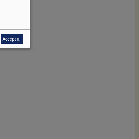
Accept all