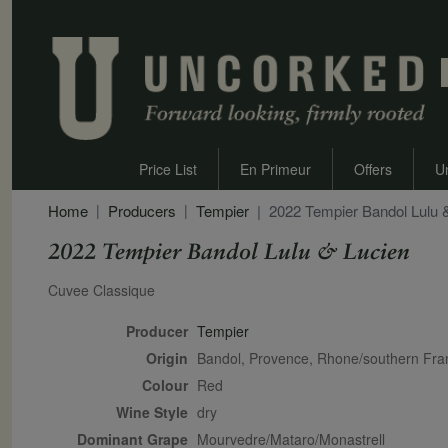
Price List
En Primeur
Offers
U
Home
Producers
Tempier
2022 Tempier Bandol Lulu 
2022 Tempier Bandol Lulu & Lucien
Secondary Description
Cuvee Classique
Producer
Tempier
Origin
Bandol, Provence, Rhone/southern Fr
Colour
red
Wine Style
dry
Dominant Grape
Mourvedre/Mataro/Monastrell