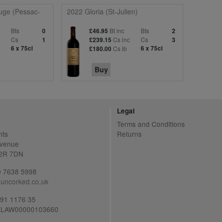
uge (Pessac-
2022 Gloria (St-Julien)
Bts
Bt inc
Bts
0
£46.95
2
c
Cs
Cs inc
Cs
1
£239.15
3
6 x 75cl
Cs ib
6 x 75cl
£180.00
Buy
Legal
Terms and Conditions
nts
Returns
Avenue
C2R 7DN
20 7638 5998
uncorked.co.uk
691 1176 35
LAW00000103660