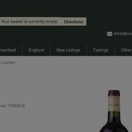
Skip to main content
Your basket is currently empty.
Checkout
drink@un
nearthed
England
New Listings
Tastings
Other
& Lucien
ance, FRANCE