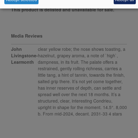
This product is delisted and unavailable for sale.
Media Reviews
John
clear yellow robe; the nose shows toasting, a
Livingstone-
hazelnut, grapey aroma, a note of `high`,
Learmonth
dampness, in its fruit. The palate offers a
restrained, gently rolling richness, carries a
little tang, a hint of tannin, towards the finish,
salted grip there. It’s not yet come together,
has inner reserves of depth, can settle and
spread well over the next 18 months. It’s a
structured, clear, interesting Condrieu,
upright in shape for the moment. 14.5°. 8,000
b. From mid-2024, decant. 2031-33 4 stars