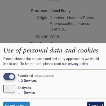
Producer
Lionel Faury
Origin
Condrieu, Northern Rhone,
Rhone/southern France,
FRANCE
Colour
white
Wine Style
dry
Use of personal data and cookies
Dominant Grape
Viognier
Closure Style
cork
Please choose the services and 3rd party applications we would
like to use.
To learn more, please read our
privacy policy
.
Maturity
drink or keep
Bottle size
75cl
Functional
(always required)
Case Quantity
6
↓
3
Services
Alcohol
14.5%
Analytics
↓
1
Service
Score
4 stars, John Livingstone-
Learmonth MW,
drinkrhone.com, Sep 2023
Accept selected
Accept all