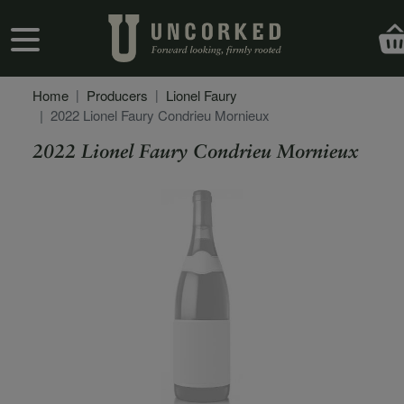
Skip to main content
User account menu
Home
Producers
Lionel Faury
2022 Lionel Faury Condrieu Mornieux
2022 Lionel Faury Condrieu Mornieux
Secondary Description