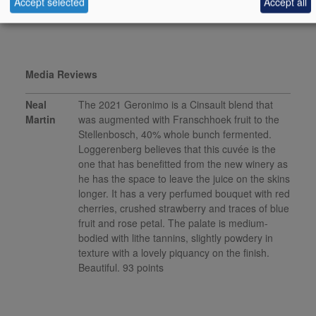
Accept selected
Accept all
This product is delisted and unavailable for sale.
Media Reviews
Neal
The 2021 Geronimo is a Cinsault blend that
Martin
was augmented with Franschhoek fruit to the
Stellenbosch, 40% whole bunch fermented.
Loggerenberg believes that this cuvée is the
one that has benefitted from the new winery as
he has the space to leave the juice on the skins
longer. It has a very perfumed bouquet with red
cherries, crushed strawberry and traces of blue
fruit and rose petal. The palate is medium-
bodied with lithe tannins, slightly powdery in
texture with a lovely piquancy on the finish.
Beautiful. 93 points