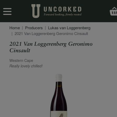
Skip to main content
User account menu
Home
Producers
Lukas van Loggerenberg
2021 Van Loggerenberg Geronimo Cinsault
2021 Van Loggerenberg Geronimo
Cinsault
Secondary Description
Western Cape
Really lovely chilled!