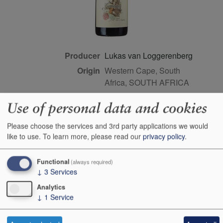
Producer
Lukas van Loggerenberg
Origin
Western Cape, South
Africa, SOUTH AFRICA
Colour
red
Use of personal data and cookies
Wine Style
dry
Please choose the services and 3rd party applications we would
Dominant Grape
Cinsault
like to use.
To learn more, please read our
privacy policy
.
Maturity
drink or keep
Bottle size
75cl
Functional
(always required)
Case Quantity
6
↓
3
Services
Alcohol
12.5%
Analytics
↓
1
Service
Score
93 points, Neal Martin,
vinous.com, Aug 2022