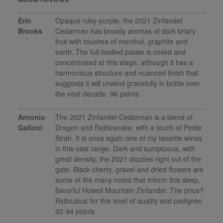
Erin
Opaque ruby-purple, the 2021 Zinfandel
Brooks
Cedarman has broody aromas of dark briary
fruit with touches of menthol, graphite and
earth. The full-bodied palate is coiled and
concentrated at this stage, although it has a
harmonious structure and nuanced finish that
suggests it will unwind gracefully in bottle over
the next decade. 96 points
Antonio
The 2021 Zinfandel Cedarman is a blend of
Galloni
Dragon and Rattlesnake, with a touch of Petite
Sirah. It is once again one of my favorite wines
in this vast range. Dark and sumptuous, with
great density, the 2021 dazzles right out of the
gate. Black cherry, gravel and dried flowers are
some of the many notes that inform this deep,
flavorful Howell Mountain Zinfandel. The price?
Ridiculous for this level of quality and pedigree.
92-94 points