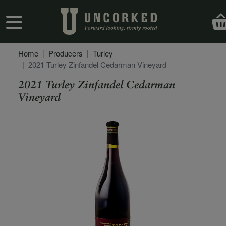
Skip to main content
User account menu
Home
Producers
Turley
2021 Turley Zinfandel Cedarman Vineyard
2021 Turley Zinfandel Cedarman
Vineyard
Secondary Description