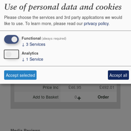
Use of personal data and cookies
robertparker.com, June
2023 92-94 points, Antonio
Please choose the services and 3rd party applications we would
Galloni, vinous.com,
like to use.
To learn more, please read our
privacy policy
.
January 2023
Functional
(always required)
Buy Duty Paid
Buy In Bond
↓
3
Services
Unit 75cl
Case 12x75cl
Analytics
↓
1
Service
Stock in Shop
4
-
Stock in Warehouse
-
-
Accept selected
Accept all
Stock on Order*
-
-
Price inc
£46.95
£492.01
+
Add to Basket
0
Order
Media Reviews