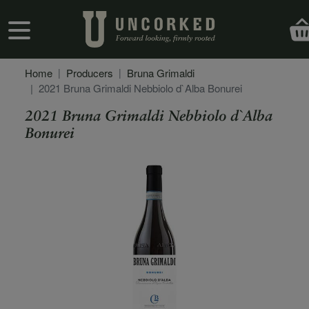
Skip to main content
User account menu
Home
Producers
Bruna Grimaldi
2021 Bruna Grimaldi Nebbiolo d`Alba Bonurei
2021 Bruna Grimaldi Nebbiolo d`Alba
Bonurei
Secondary Description