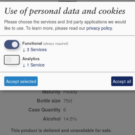
Use of personal data and cookies
Producer
Bruna Grimaldi
Please choose the services and 3rd party applications we would
like to use.
To learn more, please read our
privacy policy
.
Origin
Piedmont & the northwest,
Italy, ITALY
Functional
(always required)
Colour
red
↓
3
Services
Wine Style
dry
Analytics
Dominant Grape
Nebbiolo
↓
1
Service
Farming Style
organic
Accept selected
Accept all
Closure Style
cork
Maturity
ready
Bottle size
75cl
Case Quantity
6
Alcohol
14.5%
This product is delisted and unavailable for sale.