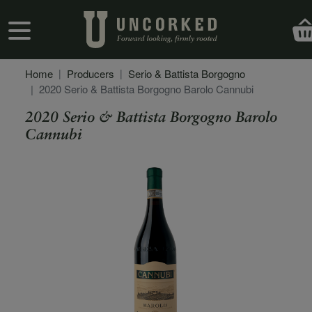
Skip to main content
User account menu
Home
Producers
Serio & Battista Borgogno
2020 Serio & Battista Borgogno Barolo Cannubi
2020 Serio & Battista Borgogno Barolo
Cannubi
Secondary Description