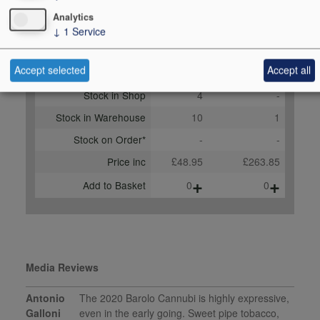
2023
Analytics
↓
1
Service
Buy Duty Paid
Buy In Bond
Accept selected
Accept all
Unit 75cl
Case 6x75cl
Stock in Shop
4
-
Stock in Warehouse
10
1
Stock on Order*
-
-
Price inc
£48.95
£263.85
+
+
Add to Basket
0
0
Media Reviews
Antonio
The 2020 Barolo Cannubi is highly expressive,
Galloni
even in the early going. Sweet pipe tobacco,