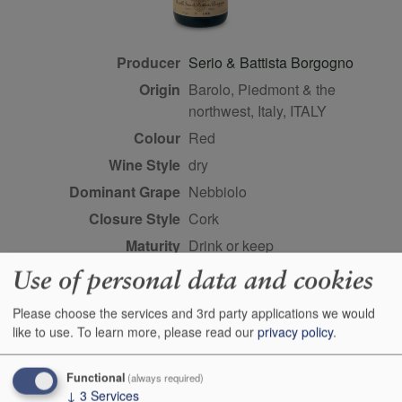
Producer
Serio & Battista Borgogno
Origin
Barolo, Piedmont & the
northwest, Italy, ITALY
Colour
red
Wine Style
dry
Dominant Grape
Nebbiolo
Closure Style
cork
Maturity
drink or keep
Bottle size
75cl
Use of personal data and cookies
Case Quantity
6
Please choose the services and 3rd party applications we would
Alcohol
14%
like to use.
To learn more, please read our
privacy policy
.
Classification
Piemonte crus
Functional
Score
93 points, Antonio Galloni,
(always required)
↓
3
Services
vinous.com, November