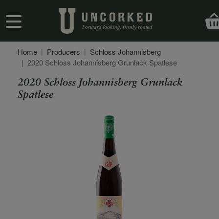
Skip to main content
User account menu
Home
Producers
Schloss Johannisberg
2020 Schloss Johannisberg Grunlack Spatlese
2020 Schloss Johannisberg Grunlack
Spatlese
Secondary Description