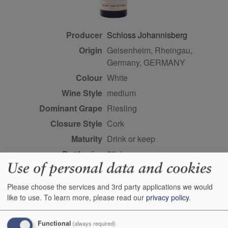
Producer
Schloss Johannisberg
Origin
Geisenheim, Rheingau,
Germany, GERMANY
Colour
white
Wine Style
medium
Dominant Grape
Riesling
Closure Style
cork
Maturity
drink or keep
Bottle size
75cl
Use of personal data and cookies
Case Quantity
6
Alcohol
8%
Please choose the services and 3rd party applications we would
like to use.
To learn more, please read our
privacy policy
.
Score
93 points, Stephan
Reinhardt,
robertparker.com,
Functional
(always required)