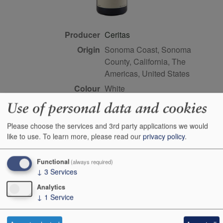
Producer
Ceritas
Origin
Sonoma Coast, Sonoma
County, California, The
Americas, United States
Colour
white
Wine Style
dry
Use of personal data and cookies
Dominant Grape
Chardonnay
Please choose the services and 3rd party applications we would
Farming Style
sustainable
like to use.
To learn more, please read our
privacy policy
.
Closure Style
cork
Functional
Maturity
drink or keep
(always required)
↓
3
Services
Bottle size
75cl
Analytics
Case Quantity
6
↓
1
Service
Alcohol
12%
Score
93 points, Antonio Galloni,