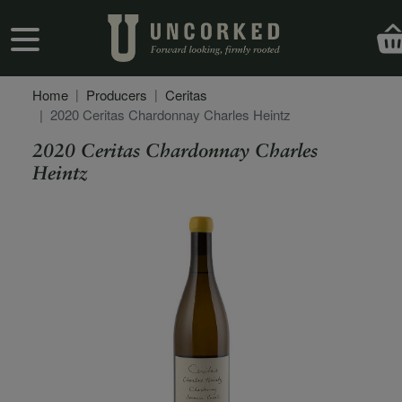
Skip to main content
User account menu
Home
Producers
Ceritas
2020 Ceritas Chardonnay Charles Heintz
2020 Ceritas Chardonnay Charles
Heintz
Secondary Description