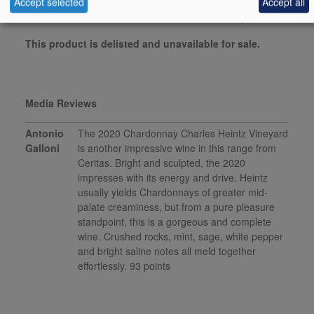
Accept selected
Accept all
vinous.com, January 2023
This product is delisted and unavailable for sale.
Media Reviews
Antonio
The 2020 Chardonnay Charles Heintz Vineyard
Galloni
is another impressive wine in this range from
Ceritas. Bright and sculpted, the 2020
impresses with its energy and drive. Heintz
usually yields Chardonnays of greater mid-
palate creaminess, but from a pure pleasure
standpoint, this is a gorgeous and complete
wine. Crushed rocks, mint, sage, white pepper
and bright saline notes all meld together
effortlessly. 93 points