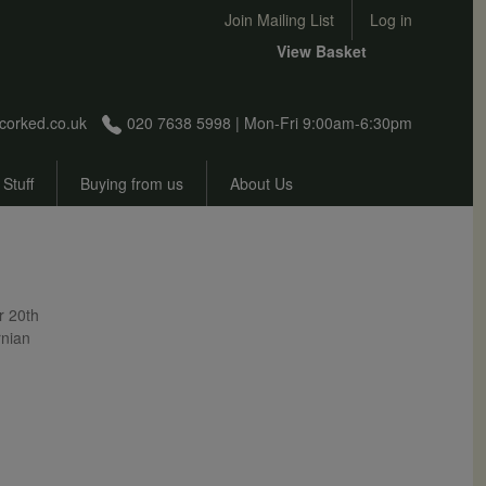
User account menu
Join Mailing List
Log in
View Basket
corked.co.uk
020 7638 5998 | Mon-Fri 9:00am-6:30pm
 Stuff
Buying from us
About Us
r 20th
rnian