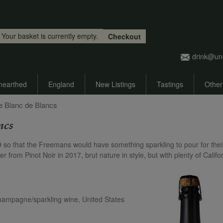
Skip to main content
Your basket is currently empty.
Checkout
drink@un
nearthed
England
New Listings
Tastings
Other
e Blanc de Blancs
ncs
19 so that the Freemans would have something sparkling to pour for thei
 from Pinot Noir in 2017, brut nature in style, but with plenty of Califo
Champagne/sparkling wine, United States