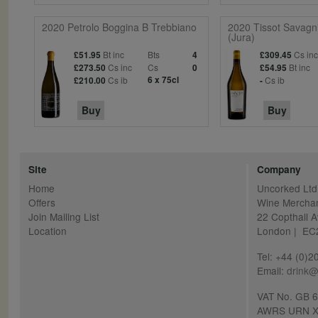
2020 Petrolo Boggina B Trebbiano
2020 Tissot Savagni
(Jura)
Bt inc
Bts
Cs in
£51.95
4
£309.45
Cs inc
Cs
Bt inc
£273.50
0
£54.95
Cs ib
6 x 75cl
Cs ib
£210.00
-
Buy
Buy
Site
Company
Home
Uncorked Ltd
Offers
Wine Mercha
Join Mailing List
22 Copthall 
Location
London | E
Tel: +44 (0)
Email:
drink@
VAT No. GB 
AWRS URN X