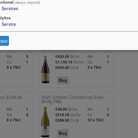
ctional
(always required)
3
Services
lytics
1
Service
cted
onnay Peter
2020 Louis Jadot Bienvenues-
Batard-Montrachet
Bts
Bt inc
Bts
3
£425.00
1
c
Cs
Cs inc
Cs
1
£1,145.15
1
6 x 75cl
Cs ib
3 x 75cl
£945.00
Buy
on Eclat de
2021 Cristom Chardonnay Eola-
Amity Hills
Bts
Bt inc
Bts
1
£46.95
1
c
Cs
Cs inc
Cs
3
£518.19
2
6 x 75cl
Cs ib
12 x 75cl
£396.00
Buy