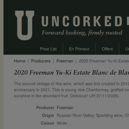
Price List
En Primeur
Offers
U
Home
Producers
Freeman
2020 Freeman Yu-Ki Estat
2020 Freeman Yu-Ki Estate Blanc de Bla
Secondary Description
The second vintage of this wine, which was first created in 20
anniversary in 2021. This is young vine Chardonnay, grafted over
sunshine in the abundant fruit. Delicious! (JH 27/11/2025)
Producer
Freeman
Origin
Russian River Valley, Sparkling wine, 
Colour
white