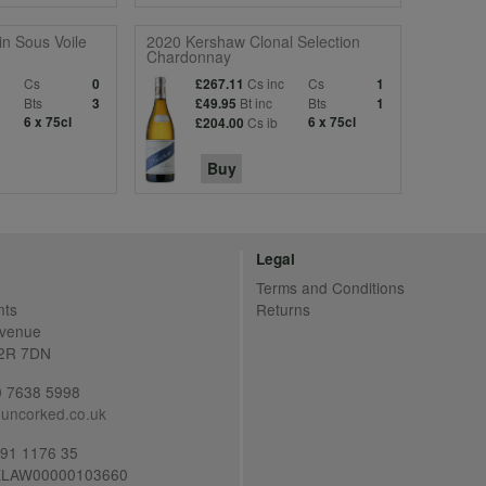
n Sous Voile
2020 Kershaw Clonal Selection
Chardonnay
c
Cs
Cs inc
Cs
0
£267.11
1
Bts
Bt inc
Bts
3
£49.95
1
6 x 75cl
Cs ib
6 x 75cl
£204.00
Buy
Legal
Terms and Conditions
nts
Returns
Avenue
C2R 7DN
20 7638 5998
uncorked.co.uk
691 1176 35
LAW00000103660