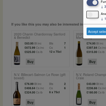
Fun
↓
Ana
↓
If you like this you may also be interested in...
Accept sele
2020 Chanin Chardonnay Sanford
2020 Ceritas Chard
& Benedict
Martin Ray
Bt inc
Bts
Bt inc
£63.95
7
£74.95
Cs inc
Cs
Cs in
£672.99
1
£397.84
Cs ib
12 x 75cl
Cs ib
£525.00
£315.00
Buy
Buy
N.V. Billecart-Salmon Le Rose (gift
N.V. Roland Champi
boxed)
Craie
Bt inc
Bts
Bt inc
£76.99
2
£43.99
Cs inc
Cs
Cs in
£408.64
6
£236.66
Cs ib
6 x 75cl
Cs ib
£324.00
£180.00
Buy
Buy