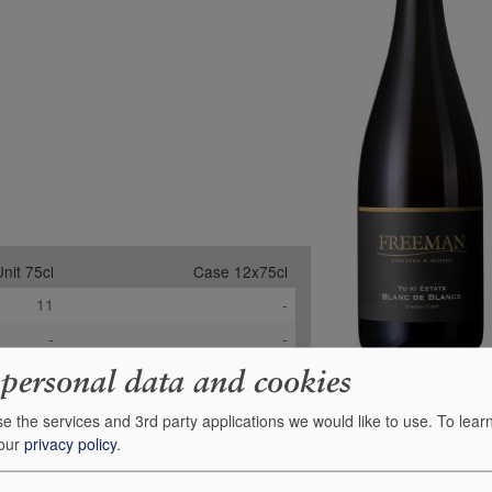
nit 75cl
Case 12x75cl
11
-
-
-
-
-
 personal data and cookies
£58.99
£614.02
e the services and 3rd party applications we would like to use.
To lear
+
0
Order
 our
privacy policy
.