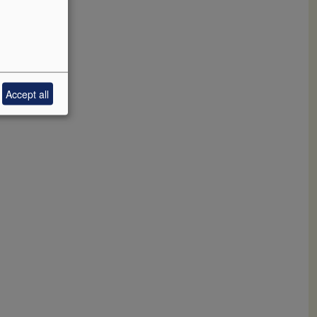
Accept all