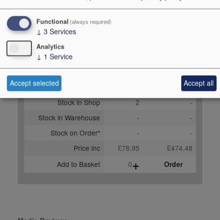
Score
94 points, Stephan
Functional
(always required)
Reinhardt,
↓
3
Services
robertparker.com, April
Analytics
2022
↓
1
Service
Buy Duty Paid
Buy In Bond
Accept selected
Accept all
Unit 75cl
Case 6x75cl
Stock in Shop
2
-
Stock in Warehouse
-
-
Stock on Order*
-
-
Price inc
£78.95
£474.48
+
Add to Basket
0
Order