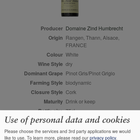
Producer
Domaine Zind Humbrecht
Origin
Rangen, Thann, Alsace,
FRANCE
Colour
white
Wine Style
dry
Dominant Grape
Pinot Gris/Pinot Grigio
Farming Style
biodynamic
Closure Style
cork
Maturity
drink or keep
Bottle size
75cl
Use of personal data and cookies
Case Quantity
6
Alcohol
13.5%
Please choose the services and 3rd party applications we would
like to use.
To learn more, please read our
privacy policy
.
Classification
Alsace grands crus