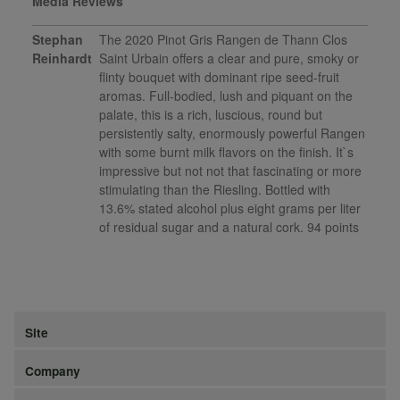
Media Reviews
Stephan
The 2020 Pinot Gris Rangen de Thann Clos
Reinhardt
Saint Urbain offers a clear and pure, smoky or
flinty bouquet with dominant ripe seed-fruit
aromas. Full-bodied, lush and piquant on the
palate, this is a rich, luscious, round but
persistently salty, enormously powerful Rangen
with some burnt milk flavors on the finish. It`s
impressive but not not that fascinating or more
stimulating than the Riesling. Bottled with
13.6% stated alcohol plus eight grams per liter
of residual sugar and a natural cork. 94 points
Site
Company