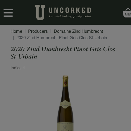
Skip to main content
User account menu
Home
Producers
Domaine Zind Humbrecht
2020 Zind Humbrecht Pinot Gris Clos St-Urbain
2020 Zind Humbrecht Pinot Gris Clos
St-Urbain
Secondary Description
Indice 1