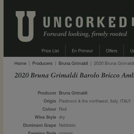
Price List
En Primeur
Offers
U
Home
Producers
Bruna Grimaldi
2020 Bruna Grimaldi
2020 Bruna Grimaldi Barolo Bricco Amb
Secondary Description
Producer
Bruna Grimaldi
Origin
Piedmont & the northwest, Italy, ITALY
Colour
red
Wine Style
dry
Dominant Grape
Nebbiolo
Farming Style
organic