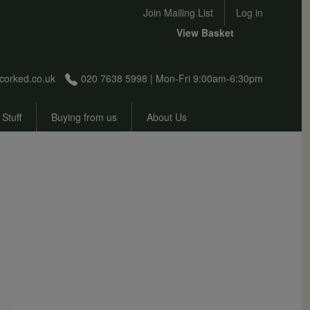
User account menu
Join Mailing List
Log in
View Basket
corked.co.uk
020 7638 5998 | Mon-Fri 9:00am-6:30pm
 Stuff
Buying from us
About Us