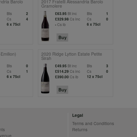
ndria Barolo
2017 Fratelli Alessandria Barolo
Gramolere
Bts
Bt inc
Bts
2
£63.95
1
c
Cs
Cs inc
Cs
4
£329.98
0
6 x 75cl
Cs ib
6 x 75cl
-
Buy
-Emilion)
2020 Ridge Lytton Estate Petite
Sirah
Bts
Bt inc
Bts
0
£49.95
3
c
Cs
Cs inc
Cs
1
£514.29
0
6 x 75cl
Cs ib
12 x 75cl
£390.00
Buy
Legal
Terms and Conditions
nts
Returns
Avenue