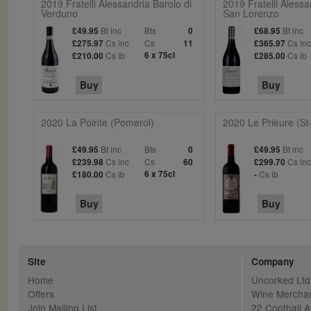
2019 Fratelli Alessandria Barolo di
2019 Fratelli Alessa
Verduno
San Lorenzo
Bt inc
Bts
Bt inc
£49.95
0
£68.95
Cs inc
Cs
Cs in
£275.97
11
£365.97
Cs ib
6 x 75cl
Cs ib
£210.00
£285.00
Buy
Buy
2020 La Pointe (Pomerol)
2020 Le Prieure (St
Bt inc
Bts
Bt inc
£49.95
0
£49.95
Cs inc
Cs
Cs in
£239.98
60
£299.70
Cs ib
6 x 75cl
Cs ib
£180.00
-
Buy
Buy
Site
Company
Home
Uncorked Ltd
Offers
Wine Mercha
Join Mailing List
22 Copthall 