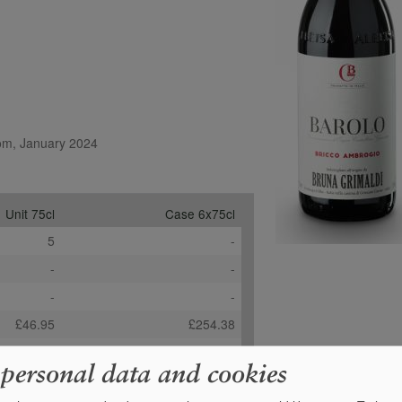
com, January 2024
Unit 75cl
Case 6x75cl
5
-
-
-
-
-
£46.95
£254.38
+
0
Order
 personal data and cookies