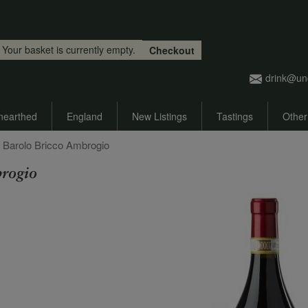
Skip to main content
Your basket is currently empty.
Checkout
drink@un
nearthed
England
New Listings
Tastings
Other
 Barolo Bricco Ambrogio
rogio