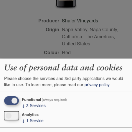
Producer
Shafer Vineyards
Origin
Napa Valley, Napa County,
California, The Americas,
United States
Colour
red
Wine Style
dry
Use of personal data and cookies
Dominant Grape
Syrah/Shiraz
Please choose the services and 3rd party applications we would
Farming Style
sustainable
like to use.
To learn more, please read our
privacy policy
.
Closure Style
cork
Maturity
drink or keep
Functional
(always required)
Bottle size
75cl
↓
3
Services
Case Quantity
12
Analytics
↓
1
Service
Alcohol
15.5%
Score
93+ points, Joe Czerwinski,