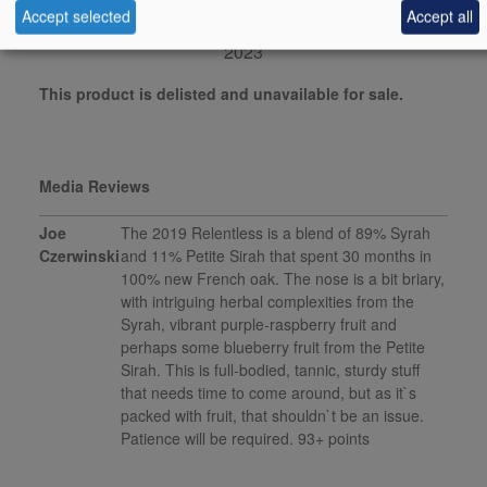
Accept selected
Accept all
robertparker.com, March
2023
This product is delisted and unavailable for sale.
Media Reviews
Joe
The 2019 Relentless is a blend of 89% Syrah
Czerwinski
and 11% Petite Sirah that spent 30 months in
100% new French oak. The nose is a bit briary,
with intriguing herbal complexities from the
Syrah, vibrant purple-raspberry fruit and
perhaps some blueberry fruit from the Petite
Sirah. This is full-bodied, tannic, sturdy stuff
that needs time to come around, but as it`s
packed with fruit, that shouldn`t be an issue.
Patience will be required. 93+ points