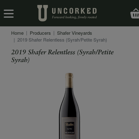
Skip to main content
User account menu
Home
Producers
Shafer Vineyards
2019 Shafer Relentless (Syrah/Petite Syrah)
2019 Shafer Relentless (Syrah/Petite
Syrah)
Secondary Description