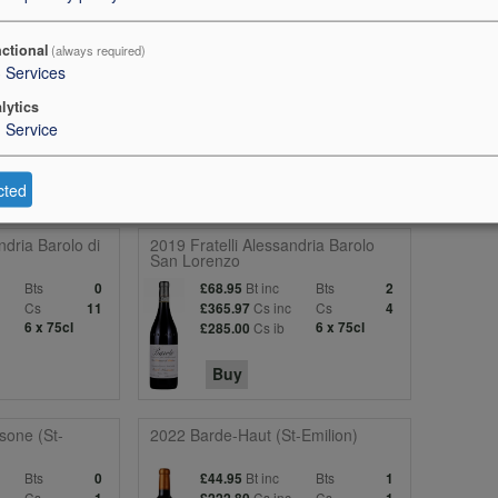
ped raspberry fruits on the nose, this has the restrained exuberance o
ctional
(always required)
pe fruits are balanced step by step with fresh acidities and lip smacking
3
Services
 of this estate. Cabernet Sauvignon adds a savoury touch, and overall thi
lytics
Durantou will be felt for years. 93 points
1
Service
cted
ndria Barolo di
2019 Fratelli Alessandria Barolo
San Lorenzo
Bts
Bt inc
Bts
0
£68.95
2
c
Cs
Cs inc
Cs
11
£365.97
4
6 x 75cl
Cs ib
6 x 75cl
£285.00
Buy
sone (St-
2022 Barde-Haut (St-Emilion)
Bts
Bt inc
Bts
0
£44.95
1
c
Cs
Cs inc
Cs