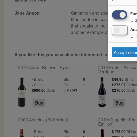
Jane Anson
Cinnamon and spice box tinged pul
Fun
Montlandrie in spades, where the ri
↓
that speaks to the limestone soils
Ana
another example of why the loss of 
↓
Accept sele
If you like this you may also be interested in...
2019 Abreu Rothwell Hyde
2019 Fratelli Alessa
Verduno
Bt inc
Bts
Bt inc
-
0
£49.95
Cs inc
Cs
Cs in
-
1
£275.97
Cs ib
6 x 75cl
Cs ib
£990.00
£210.00
Buy
Buy
2000 Angelus (St-Emilion)
2019 Chapelle d`Au
Emilion)
Bt inc
Bts
Bt inc
-
0
£175.00
Cs inc
Cs
Cs in