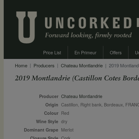
Price List
En Primeur
Offers
U
Home
Producers
Chateau Montlandrie
2019 Montlandr
2019 Montlandrie (Castillon Cotes Bord
Secondary Description
Producer
Chateau Montlandrie
Origin
Castillon, Right bank, Bordeaux, FRAN
Colour
red
Wine Style
dry
Dominant Grape
Merlot
Closure Style
cork