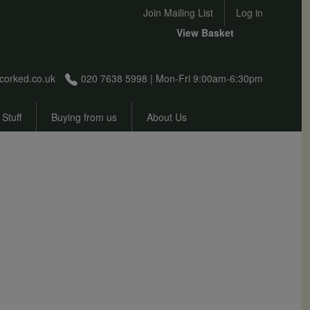
User account menu
Join Mailing List
Log in
View Basket
corked.co.uk
020 7638 5998 | Mon-Fri 9:00am-6:30pm
 Stuff
Buying from us
About Us