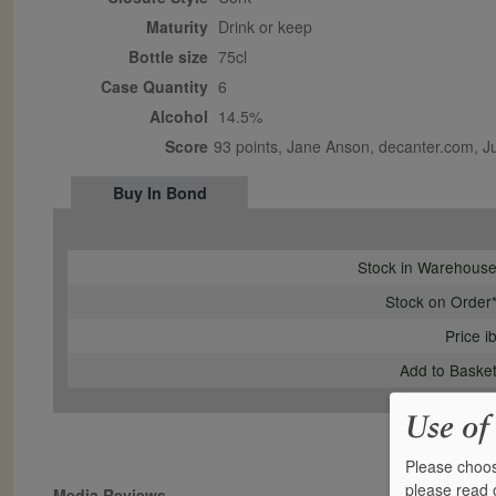
Maturity
drink or keep
Bottle size
75cl
Case Quantity
6
Alcohol
14.5%
Score
93 points, Jane Anson, decanter.com, 
Buy In Bond
Stock in Warehous
Stock on Order
Price i
Add to Baske
Use of
Please choos
please read
Media Reviews