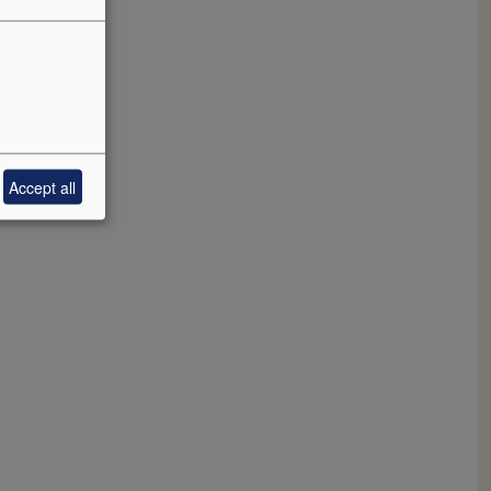
f
 salinity
s is yet
Accept all