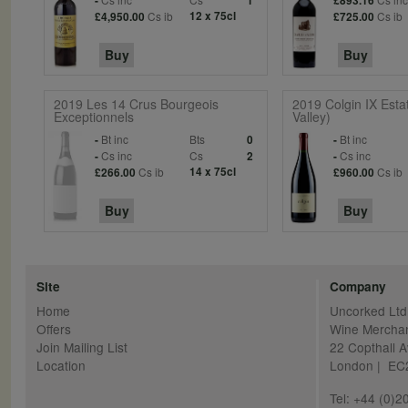
-
1
£893.16
Cs ib
12 x 75cl
Cs ib
£4,950.00
£725.00
Buy
Buy
2019 Les 14 Crus Bourgeois
2019 Colgin IX Est
Exceptionnels
Valley)
Bt inc
Bts
Bt inc
-
0
-
Cs inc
Cs
Cs inc
-
2
-
Cs ib
14 x 75cl
Cs ib
£266.00
£960.00
Buy
Buy
Site
Company
Home
Uncorked Ltd
Offers
Wine Mercha
Join Mailing List
22 Copthall 
Location
London | E
Tel: +44 (0)