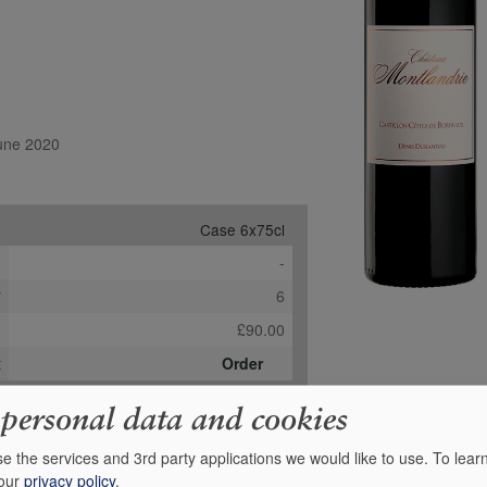
June 2020
Case 6x75cl
e
-
*
6
b
£90.00
t
Order
 personal data and cookies
e the services and 3rd party applications we would like to use.
To lear
 our
privacy policy
.