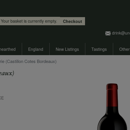
Skip to main content
Your basket is currently empty.
Checkout
drink@un
nearthed
England
New Listings
Tastings
Other
ie (Castillon Cotes Bordeaux)
eaux)
CE