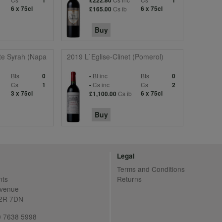
1
£222.80
1
6 x 75cl
Cs ib
6 x 75cl
£165.00
Buy
ate Syrah (Napa
2019 L`Eglise-Clinet (Pomerol)
Bts
Bt inc
Bts
0
-
0
Cs
Cs inc
Cs
1
-
2
3 x 75cl
Cs ib
6 x 75cl
£1,100.00
Buy
Legal
Terms and Conditions
nts
Returns
Avenue
C2R 7DN
20 7638 5998