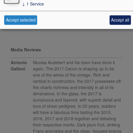
↓
1
Service
vinous.com, December
2019
Accept selected
Accept all
This product is delisted and unavailable for sale.
Media Reviews
Antonio
Nicolas Audebert and his team have done it
Galloni
again. The 2017 Canon is shaping up to be
one of the wines of the vintage. Rich and
vertical in construction, the 2017 possesses off-
the-charts richness and intensity in all of its
dimensions. In the glass, the 2017 is
sumptuous and layered, with superb detail and
tons of sheer pedigree. In 20 years, readers
will have a fabulous time tasting the 2015,
2016, 2017 and 2018 together and debating
their respective merits. Dark plum fruit, striking
Franc aromatics and the clean, focused energy