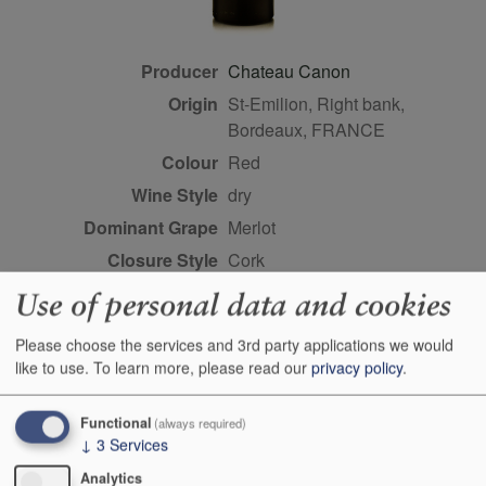
Producer
Chateau Canon
Origin
St-Emilion, Right bank,
Bordeaux, FRANCE
Colour
red
Wine Style
dry
Dominant Grape
Merlot
Closure Style
cork
Maturity
drink or keep
Use of personal data and cookies
Bottle size
75cl
Please choose the services and 3rd party applications we would
Case Quantity
6
like to use.
To learn more, please read our
privacy policy
.
Alcohol
14%
Classification
Premier grands crus classe
Functional
(always required)
↓
3
Services
B
Analytics
Score
97 points, Antonio Galloni,