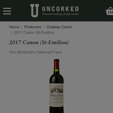
Skip to main content
User account menu
Home
Producers
Chateau Canon
2017 Canon (St-Emilion)
2017 Canon (St-Emilion)
Secondary Description
70% Merlot/30% Cabernet Franc.