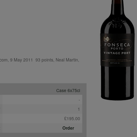
com, 9 May 2011  93 points, Neal Martin, 
Case 6x75cl
e
-
*
1
b
£195.00
t
Order