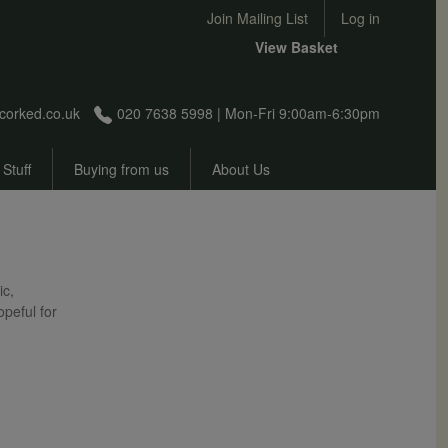
User account menu
Join Mailing List
Log in
View Basket
corked.co.uk
020 7638 5998 | Mon-Fri 9:00am-6:30pm
 Stuff
Buying from us
About Us
ic,
opeful for