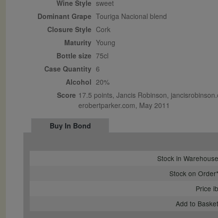
Wine Style
sweet
Dominant Grape
Touriga Nacional blend
Closure Style
cork
Maturity
young
Bottle size
75cl
Case Quantity
6
Alcohol
20%
Score
17.5 points, Jancis Robinson, jancisrobinson.
erobertparker.com, May 2011
Buy In Bond
Stock in Warehous
Stock on Order
Price i
Add to Baske