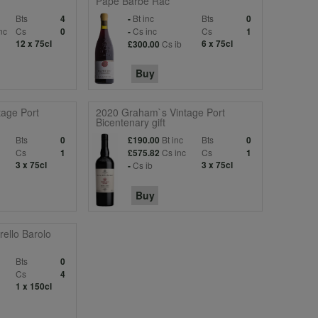
Pape Barbe Rac
Bts
Bt inc
Bts
4
-
0
nc
Cs
Cs inc
Cs
0
-
1
12 x 75cl
Cs ib
6 x 75cl
£300.00
Buy
age Port
2020 Graham`s Vintage Port
Bicentenary gift
Bts
Bt inc
Bts
0
£190.00
0
Cs
Cs inc
Cs
1
£575.82
1
3 x 75cl
Cs ib
3 x 75cl
-
Buy
ello Barolo
Bts
0
Cs
4
1 x 150cl