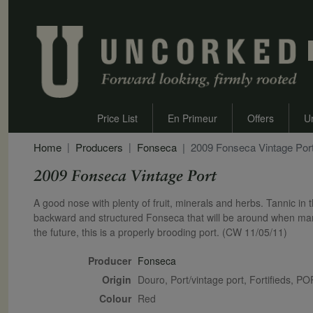
Price List
En Primeur
Offers
U
Home
Producers
Fonseca
2009 Fonseca Vintage Por
2009 Fonseca Vintage Port
Secondary Description
A good nose with plenty of fruit, minerals and herbs. Tannic in 
backward and structured Fonseca that will be around when many o
the future, this is a properly brooding port. (CW 11/05/11)
Producer
Fonseca
Origin
Douro, Port/vintage port, Fortifieds,
Colour
red