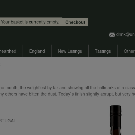
Skip to main content
Your basket is currently empty.
Checkout
drink@un
nearthed
England
New Listings
Tastings
Other
t
the mouth, the weightiest by far and showing all the hallmarks of a class
thers have bitten the dust. Today`s finish slightly abrupt, but very h
 PORTUGAL