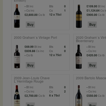
Emilion)
Bt inc
Bts
Bt inc
-
0
£109.00
Cs inc
Cs
Cs i
-
1
£1,124.64
Cs ib
12 x 75cl
Cs ib
£2,600.00
£900.00
Buy
Buy
2000 Graham`s Vintage Port
2020 Graham`s Vint
Bicentenary
Bt inc
Bts
Bt inc
£69.99
6
-
Cs inc
Cs
Cs inc
£839.88
0
-
Cs ib
12 x 75cl
Cs ib
-
£420.00
Buy
Buy
2009 Jean-Louis Chave
2009 Bartolo Mascar
L`Hermitage Rouge
Bt inc
Bts
Bt inc
-
0
-
Cs inc
Cs
Cs inc
-
2
-
Cs ib
6 x 75cl
Cs ib
£2,700.00
£550.00
Buy
Buy