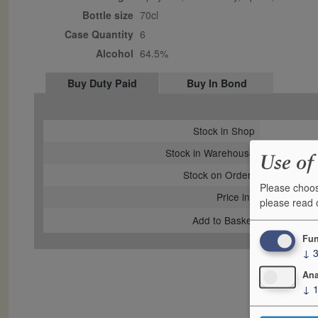
Bottle size
70cl
Case Quantity
6
Alcohol
64.5%
Buy Duty Paid
Buy In Bond
Stock in Shop
Stock in Warehouse
Use of
Stock on Order*
Please choos
Price inc
please read
Add to Basket
Fun
↓
Ana
↓