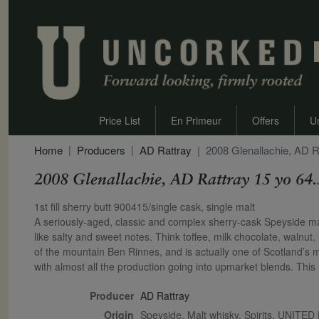
Price List
En Primeur
Offers
U
Home
Producers
AD Rattray
2008 Glenallachie, AD R
2008 Glenallachie, AD Rattray 15 yo 64
Secondary Description
1st fill sherry butt 900415/single cask, single malt
A seriously-aged, classic and complex sherry-cask Speyside malt.
like salty and sweet notes. Think toffee, milk chocolate, walnut, l
of the mountain Ben Rinnes, and is actually one of Scotland’s mos
with almost all the production going into upmarket blends. This r
Producer
AD Rattray
Origin
Speyside, Malt whisky, Spirits, UNIT