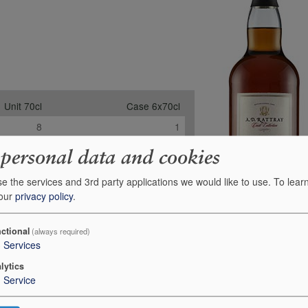
Unit 70cl
Case 6x70cl
8
1
-
-
 personal data and cookies
-
-
e the services and 3rd party applications we would like to use.
To lear
£154.00
£839.24
 our
privacy policy
.
+
+
0
0
ctional
(always required)
3
Services
lytics
1
Service