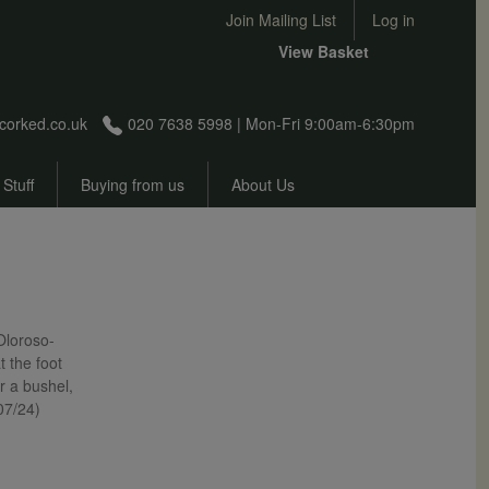
User account menu
Join Mailing List
Log in
View Basket
corked.co.uk
020 7638 5998 | Mon-Fri 9:00am-6:30pm
 Stuff
Buying from us
About Us
 Oloroso-
t the foot
r a bushel,
/07/24)