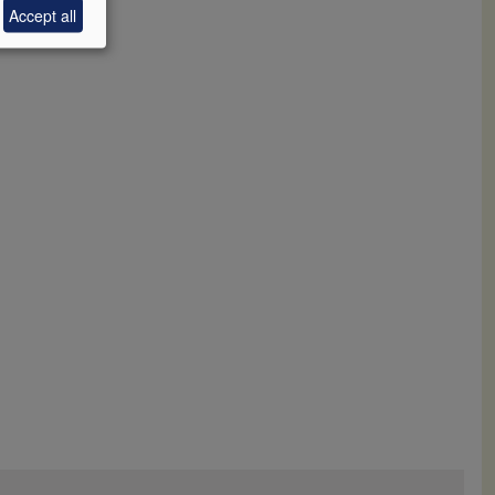
Accept all