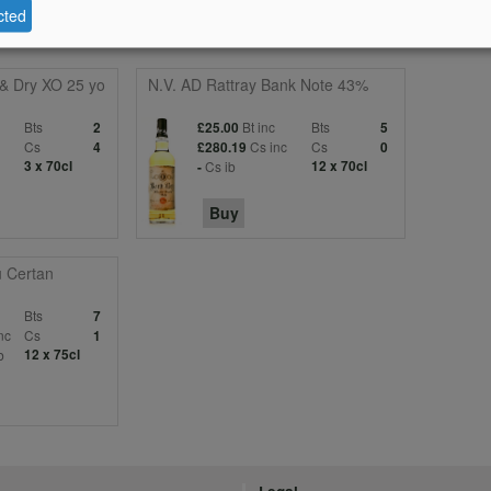
cted
 & Dry XO 25 yo
N.V. AD Rattray Bank Note 43%
Bts
Bt inc
Bts
2
£25.00
5
c
Cs
Cs inc
Cs
4
£280.19
0
3 x 70cl
Cs ib
12 x 70cl
-
Buy
 Certan
Bts
7
nc
Cs
1
b
12 x 75cl