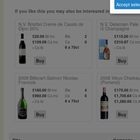
Accept sele
If you like this you may also be interested in...
N.V. Briottet Creme de Cassis de
N.V. Delamain Pale
Dijon 20%
G Champagne
Bt inc
Bts
Bt inc
£20.00
2
£115.00
Cs inc
Cs
Cs in
£109.09
0
£310.87
Cs ib
6 x 70cl
Cs ib
-
-
Buy
Buy
2008 Billecart-Salmon Nicolas-
2008 Vieux Chateau
Francois
(Pomerol)
Bt inc
Bts
Bt inc
£160.00
4
£175.00
Cs inc
Cs
Cs i
£960.00
0
£1,700.64
Cs ib
6 x 75cl
Cs i
-
£1,380.00
Buy
Buy