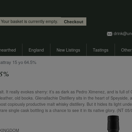
Skip to main content
Your basket is currently empty.
Checkout
drink@un
nearthed
England
New Listings
Tastings
Other
attray 15 yo 64.5%
.5%
 It really evokes sherry: it’s as dark as Pedro Ximenez, and is full of
eather, old books. Glenallachie Distillery sits in the heart of Speyside, a
t copiously productive malt whisky distillery. But it hides its light unde
are single cask bottling is a chance to see it in its native glory. (NT 05
ED KINGDOM