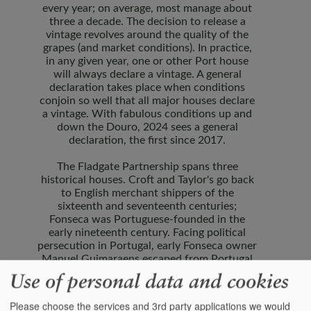
every year; on average, most manage about
three a decade. The decision to release a
vintage revolves around the quality of the
grapes (and market conditions). In practice,
in any given year, one or other Port house
will always declare a vintage. A general
declaration takes place when conditions
conjoin so well that all major houses declare
a vintage. With fabulous conditions up and
down the Douro, 2024 sees a general
declaration, the first since 2017.
The Fladgate Partnership spans three
historical houses. Croft and Taylor's go back
to English merchant shippers of the
sixteenth and seventeenth centuries;
Fonseca was Portuguese-founded in the
early nineteenth century. Facing political
persecution in Portugal, early Fonseca owner
Manuel Guimaraens escaped from Portugal
inside an empty Port barrel, and for the next
Use of personal data and cookies
hundred years Fonseca was also
headquartered in England.
Please choose the services and 3rd party applications we would