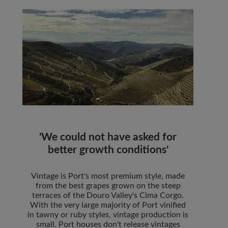
'We could not have asked for
better growth conditions'
Vintage is Port's most premium style, made
from the best grapes grown on the steep
terraces of the Douro Valley's Cima Corgo.
With the very large majority of Port vinified
in tawny or ruby styles, vintage production is
small. Port houses don't release vintages