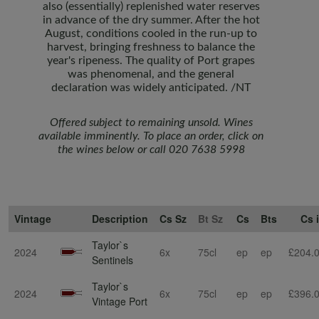
also (essentially) replenished water reserves
in advance of the dry summer. After the hot
August, conditions cooled in the run-up to
harvest, bringing freshness to balance the
year's ripeness. The quality of Port grapes
was phenomenal, and the general
declaration was widely anticipated. /NT
Offered subject to remaining unsold. Wines
available imminently.
To place an order, click on
the wines below or call 020 7638 5998
Vintage
Description
Cs Sz
Bt Sz
Cs
Bts
Cs 
Taylor`s
2024
6x
75cl
ep
ep
£204.
Sentinels
Taylor`s
2024
6x
75cl
ep
ep
£396.
Vintage Port