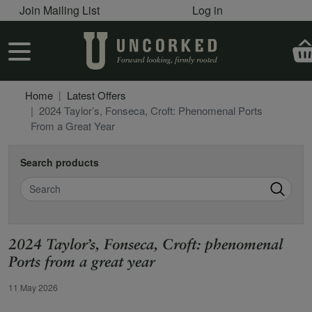
User account menu
Skip to main content
Join Mailing List
Log in
User account menu
Home
Latest Offers
2024 Taylor’s, Fonseca, Croft: Phenomenal Ports
From a Great Year
Search products
Search
2024 Taylor’s, Fonseca, Croft: phenomenal
Ports from a great year
Offer Date
11 May 2026