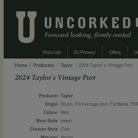
Price List
En Primeur
Offers
U
Home
Producers
Taylor
2024 Taylor`s Vintage Port
2024 Taylor`s Vintage Port
Secondary Description
Producer
Taylor
Origin
Douro, Port/vintage port, Fortifieds,
Colour
red
Wine Style
sweet
Closure Style
cork
Maturity
young