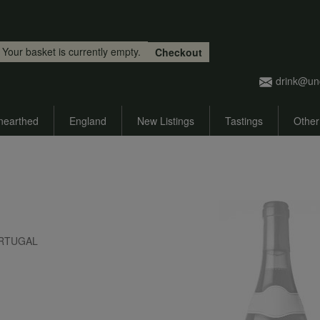
Skip to main content
Your basket is currently empty.
Checkout
drink@un
nearthed
England
New Listings
Tastings
Other
 PORTUGAL