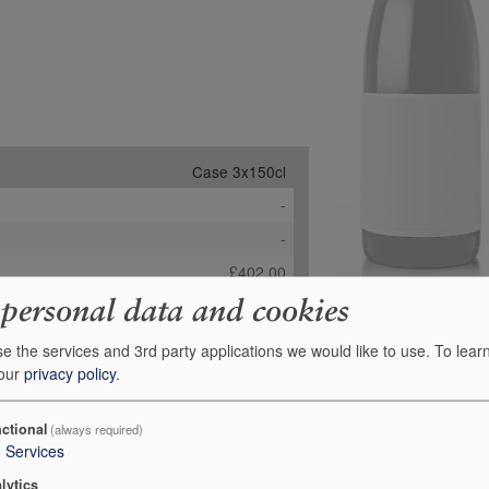
Case 3x150cl
-
-
£402.00
 personal data and cookies
Order
e the services and 3rd party applications we would like to use.
To lear
 our
privacy policy
.
ctional
(always required)
3
Services
lytics