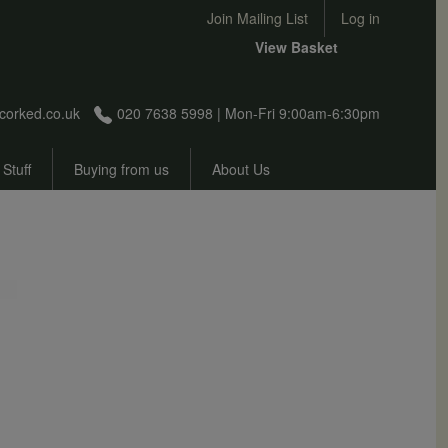
User account menu
Join Mailing List
Log in
View Basket
corked.co.uk
020 7638 5998 | Mon-Fri 9:00am-6:30pm
 Stuff
Buying from us
About Us