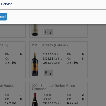
1
Service
berg High
2024 Tenuta San Guido Le Difese
c
Cs
Cs inc
Cs
1
-
1
cted
Bts
Bt inc
Bts
0
-
0
4 x 150cl
Cs ib
3 x 150cl
£135.00
Buy
gaux)
2018 Batailley (Pauillac)
Bts
Bt inc
Bts
0
£125.00
0
Cs
Cs inc
Cs
1
£329.98
8
3 x 150cl
Cs ib
3 x 150cl
£255.00
Buy
et Hautes
2024 Berthaut-Gerbet Vosne-
Romanee
Cs
Cs inc
Cs
7
-
2
Bts
Bt inc
Bts
0
-
0
12 x 75cl
Cs ib
6 x 75cl
£315.00