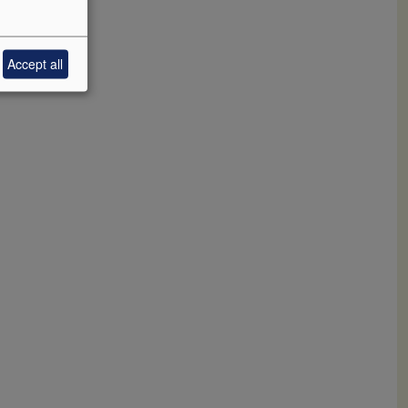
Accept all