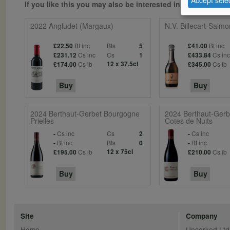
If you like this you may also be interested in...
2022 Angludet (Margaux)
N.V. Billecart-Salm
Bt inc
Bts
Bt inc
£22.50
5
£41.00
Cs inc
Cs
Cs in
£231.12
1
£433.84
Cs ib
12 x 37.5cl
Cs ib
£174.00
£345.00
Buy
Buy
2024 Berthaut-Gerbet Bourgogne
2024 Berthaut-Gerb
Prielles
Cotes de Nuits
Cs inc
Cs
Cs inc
-
2
-
Bt inc
Bts
Bt inc
-
0
-
Cs ib
12 x 75cl
Cs ib
£195.00
£210.00
Buy
Buy
Site
Company
Home
Uncorked Ltd