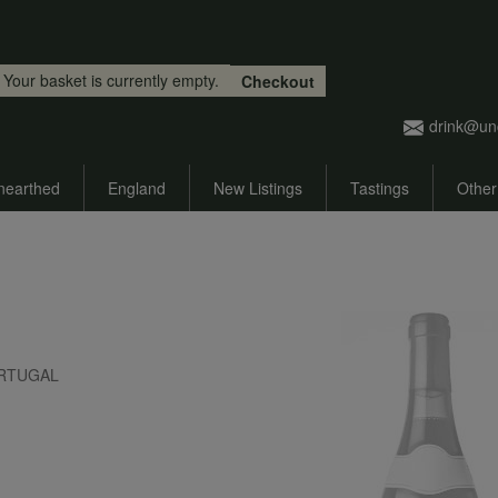
Skip to main content
Your basket is currently empty.
Checkout
drink@un
nearthed
England
New Listings
Tastings
Other
 PORTUGAL