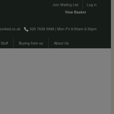
User account menu
Join Mailing List
Log in
View Basket
corked.co.uk
020 7638 5998 | Mon-Fri 9:00am-6:30pm
 Stuff
Buying from us
About Us