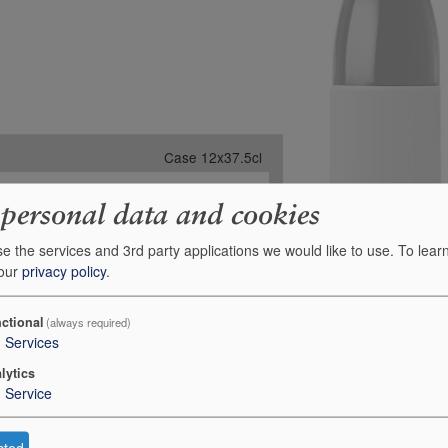
Case 12x37.5cl
-
 personal data and cookies
1
£402.00
e the services and 3rd party applications we would like to use.
To lear
 our
privacy policy
.
Order
e for Stock on Order:
01 September 2026
ctional
(always required)
3
Services
lytics
1
Service
cted