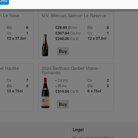
on Le Rose
N.V. Billecart-Salmon Le Reserve
Bts
Bt inc
Bts
6
£28.99
8
c
Cs
Cs inc
Cs
1
£307.84
1
12 x 37.5cl
Cs ib
12 x 37.5cl
£240.00
Buy
et Hautes
2024 Berthaut-Gerbet Vosne-
Romanee
Cs
Cs inc
Cs
7
-
2
Bts
Bt inc
Bts
0
-
0
12 x 75cl
Cs ib
6 x 75cl
£315.00
Buy
Legal
Terms and Conditions