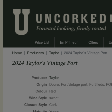
Price List
En Primeur
Offers
U
Home
Producers
Taylor
2024 Taylor`s Vintage Port
2024 Taylor`s Vintage Port
Secondary Description
Producer
Taylor
Origin
Douro, Port/vintage port, Fortifieds,
Colour
red
Wine Style
sweet
Closure Style
cork
Maturity
young