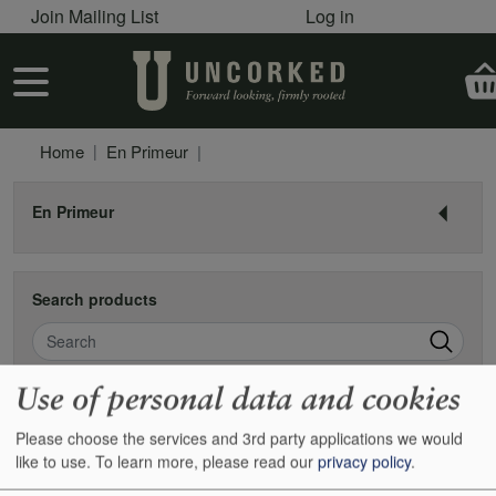
User account menu
Skip to main content
Join Mailing List
Log in
User account menu
Home
En Primeur
En Primeur
Search products
Search
Use of personal data and cookies
Pagination
Next
Page 1
››
Please choose the services and 3rd party applications we would
like to use.
To learn more, please read our
privacy policy
.
2016 Barolo pre-shipment