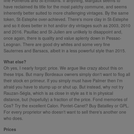
fine Pomerols and St-Emilions. If anything, Margaux seems to
have reclaimed its title for the most patchy commune, and seems
inherently better suited to more challenging vintages. By the same
token, St-Estephe over-achieved. There's more clay in St-Estephe
and so it does better in hot and/or dry vintages such as 2003, 2010
and 2016. Pauillac and St-Julien are unlikely to disappoint and,
once again, there is quality and value aplenty down in Pessac-
Leognan. There are good dry whites and some very fine
Sauternes and Barsacs, albeit in a less powerful style than 2015.
What else?
Oh yes, I nearly forgot: price. We argue like crazy about this on
these trips. But many Bordeaux owners simply don't want to flog all
their stock en primeur. If you simply must have Palmer then I'm
afraid you have to stump up or shut up. But instead, why not try
Rauzan-Ségla, which is as close in style as it is in physical
distance, but (hopefully) a fraction of the price. Fond memories of
Cos? Try the excellent Calon. Pontet-Canet? Buy Batailley or GPL.
For every proprietor who doesn't want to sell there's another one
who does.
Prices