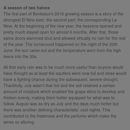
A season of two halves
The first part of Bordeaux's 2016 growing season is a story of the
strongest El Nino ever; the second part: the corresponding La
Nina. At the beginning of the new year, the heavens opened and
pretty much stayed open for almost 6 months. After that, those
same doors slammed shut and allowed virtually no rain for the rest
of the year. The turnaround happened on the night of the 20th
June; the sun came out and the temperature went from the high
teens into the 30s.
All that early rain was to be much more useful than anyone would
have thought as at least the aquifers were now full and vines would
have a fighting chance during the subsequent, severe drought.
Thankfully, July wasn't that hot and the soil retained a certain
amount of moisture which enabled the grape skins to develop and
thicken evenly, making them better equipped for what was to
follow. August was as dry as July and the days much hotter but
there was another defining characteristic: cool nights. This
contributed to the freshness and the perfume which make the
wines so alluring.