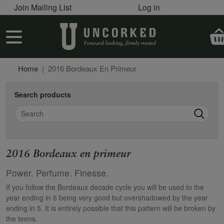
User account menu
Skip to main content
Join Mailing List
Log in
User account menu
Home
2016 Bordeaux En Primeur
Search products
Search
2016 Bordeaux en primeur
Power. Perfume. Finesse.
If you follow the Bordeaux decade cycle you will be used to the
year ending in 6 being very good but overshadowed by the year
ending in 5. It is entirely possible that this pattern will be broken by
the teens.