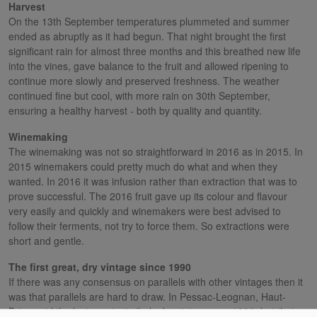
Harvest
On the 13th September temperatures plummeted and summer
ended as abruptly as it had begun. That night brought the first
significant rain for almost three months and this breathed new life
into the vines, gave balance to the fruit and allowed ripening to
continue more slowly and preserved freshness. The weather
continued fine but cool, with more rain on 30th September,
ensuring a healthy harvest - both by quality and quantity.
Winemaking
The winemaking was not so straightforward in 2016 as in 2015. In
2015 winemakers could pretty much do what and when they
wanted. In 2016 it was infusion rather than extraction that was to
prove successful. The 2016 fruit gave up its colour and flavour
very easily and quickly and winemakers were best advised to
follow their ferments, not try to force them. So extractions were
short and gentle.
The first great, dry vintage since 1990
If there was any consensus on parallels with other vintages then it
was that parallels are hard to draw. In Pessac-Leognan, Haut-
Brion said the last great, similarly dry vintage was 1990, but that