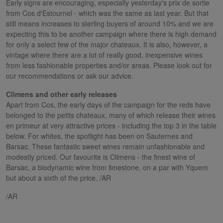
Early signs are encouraging, especially yesterday's prix de sortie
from Cos d'Estournel - which was the same as last year. But that
still means increases to sterling buyers of around 10% and we are
expecting this to be another campaign where there is high demand
for only a select few of the major chateaux. It is also, however, a
vintage where there are a lot of really good, inexpensive wines
from less fashionable properties and/or areas. Please look out for
our recommendations or ask our advice.
Climens and other early releases
Apart from Cos, the early days of the campaign for the reds have
belonged to the petits chateaux, many of which release their wines
en primeur at very attractive prices - including the top 3 in the table
below. For whites, the spotlight has been on Sauternes and
Barsac. These fantastic sweet wines remain unfashionable and
modestly priced. Our favourite is Climens - the finest wine of
Barsac, a biodynamic wine from limestone, on a par with Yquem
but about a sixth of the price. /AR
/AR