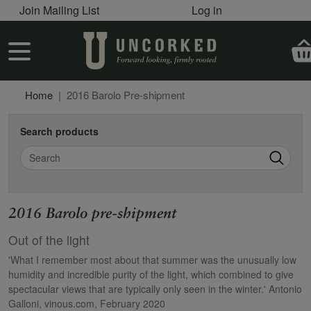
User account menu
Skip to main content
Join Mailing List
Log in
User account menu
Home
2016 Barolo Pre-shipment
Search products
Search
2016 Barolo pre-shipment
Out of the light
'What I remember most about that summer was the unusually low
humidity and incredible purity of the light, which combined to give
spectacular views that are typically only seen in the winter.' Antonio
Galloni, vinous.com, February 2020