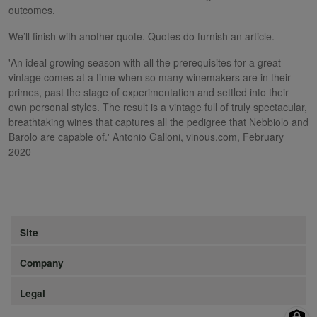
outcomes.
We’ll finish with another quote. Quotes do furnish an article.
'An ideal growing season with all the prerequisites for a great
vintage comes at a time when so many winemakers are in their
primes, past the stage of experimentation and settled into their
own personal styles. The result is a vintage full of truly spectacular,
breathtaking wines that captures all the pedigree that Nebbiolo and
Barolo are capable of.' Antonio Galloni, vinous.com, February
2020
Site
Company
Legal