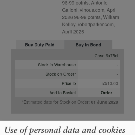
96-99 points, Antonio
Galloni, vinous.com, April
2026 96-98 points, William
Kelley, robertparker.com,
April 2026
Buy Duty Paid
Buy In Bond
Case 6x75cl
Stock in Warehouse
-
Stock on Order*
-
Price ib
£510.00
Add to Basket
Order
*Estimated date for Stock on Order:
01 June 2028
Use of personal data and cookies