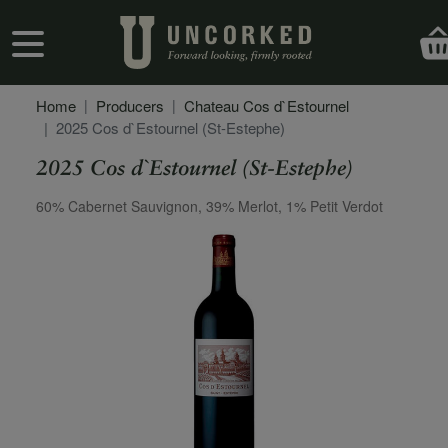
Skip to main content
User account menu
Home
Producers
Chateau Cos d`Estournel
2025 Cos d`Estournel (St-Estephe)
2025 Cos d`Estournel (St-Estephe)
Secondary Description
60% Cabernet Sauvignon, 39% Merlot, 1% Petit Verdot