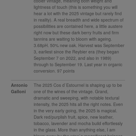
cooler vintage, meaning both weight and
lightness of touch (this is something you will
hear a lot with the 2025 vintage but rarely find
in reality). A real breadth and wide spectrum of
possibilities are contained here, a little austere
right now but these dark berry fruits and firm
tannins are waiting to bloom with ageing.
3.68pH. 50% new oak. Harvest was September
3, earliest since the Reybier era (they began
September 7 on 2022, and also in 1989)
through to September 19. Last year in organic
conversion. 97 points
Antonio
The 2025 Cos d`Estournel is shaping up to be
Galloni
one of the wines of the vintage. Grand,
dramatic and sweeping, with notable textural
intensity, the 2025 hits all the right notes. Even
in the very early going, the 2025 is magical.
Dark red/purplish fruit, spice, new leather,
tobacco, lavender and mocha build effortlessly
in the glass. More than anything else, I am