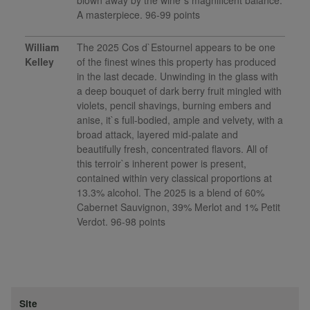
blown away by the wine`s magnificent balance.
A masterpiece. 96-99 points
William
The 2025 Cos d`Estournel appears to be one
Kelley
of the finest wines this property has produced
in the last decade. Unwinding in the glass with
a deep bouquet of dark berry fruit mingled with
violets, pencil shavings, burning embers and
anise, it`s full-bodied, ample and velvety, with a
broad attack, layered mid-palate and
beautifully fresh, concentrated flavors. All of
this terroir`s inherent power is present,
contained within very classical proportions at
13.3% alcohol. The 2025 is a blend of 60%
Cabernet Sauvignon, 39% Merlot and 1% Petit
Verdot. 96-98 points
Site