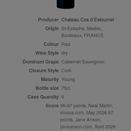
Producer
Chateau Cos d`Estournel
Origin
St-Estephe, Medoc,
Bordeaux, FRANCE
Colour
red
Wine Style
dry
Dominant Grape
Cabernet Sauvignon
Closure Style
cork
Maturity
young
Bottle size
75cl
Case Quantity
6
Score
95-97 points, Neal Martin,
vinous.com, May 2026 97
points, Jane Anson,
janeanson.com, April 2026