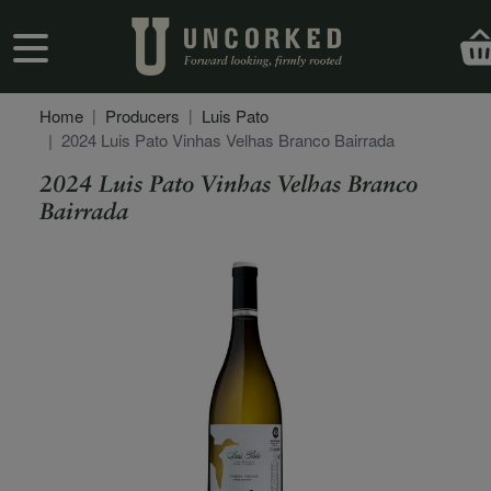
Skip to main content
User account menu
Home
Producers
Luis Pato
2024 Luis Pato Vinhas Velhas Branco Bairrada
2024 Luis Pato Vinhas Velhas Branco
Bairrada
Secondary Description