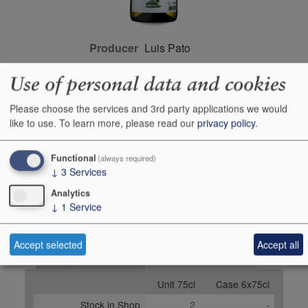
Producer
Luis Pato
Origin
Bairrada, Portugal,
Use of personal data and cookies
PORTUGAL
Colour
white
Please choose the services and 3rd party applications we would
like to use.
To learn more, please read our
privacy policy
.
Wine Style
dry
Closure Style
cork
Functional
(always required)
Maturity
drink or keep
↓
3
Services
Bottle size
75cl
Analytics
↓
1
Service
Case Quantity
6
Alcohol
12.5%
Accept selected
Accept all
Buy Duty Paid
Buy In Bond
Unit 75cl
Case 6x75cl
Stock in Shop
2
-