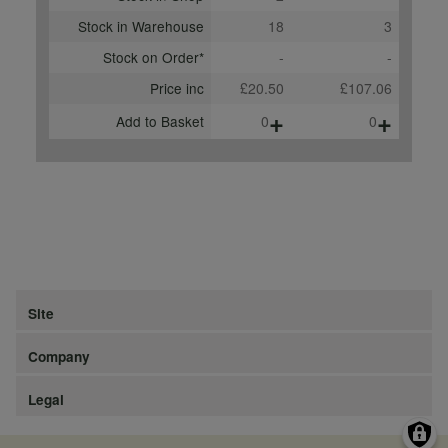
Stock in Warehouse
18
3
Stock on Order*
-
-
Price inc
£20.50
£107.06
+
+
Add to Basket
0
0
Site
Company
Legal