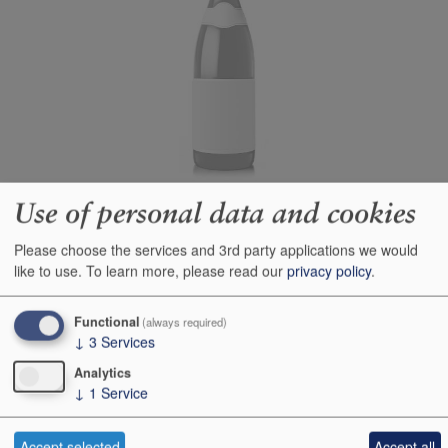
Use of personal data and cookies
Producer
Argentiera
Origin
Bolgheri, Tuscany, Italy,
Please choose the services and 3rd party applications we would
ITALY
like to use.
To learn more, please read our
privacy policy
.
Colour
red
Functional
(always required)
Wine Style
dry
↓
3
Services
Dominant Grape
Cabernet Sauvignon
Analytics
Closure Style
cork
↓
1
Service
Maturity
ready
Accept selected
Accept all