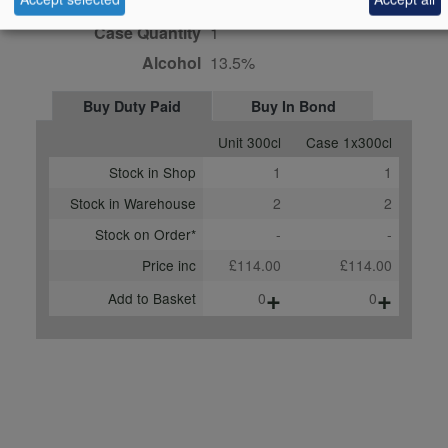
Bottle size
300cl
Case Quantity
1
Alcohol
13.5%
Buy Duty Paid
Buy In Bond
Unit 300cl
Case 1x300cl
Stock in Shop
1
1
Stock in Warehouse
2
2
Stock on Order*
-
-
Price inc
£114.00
£114.00
+
+
Add to Basket
0
0