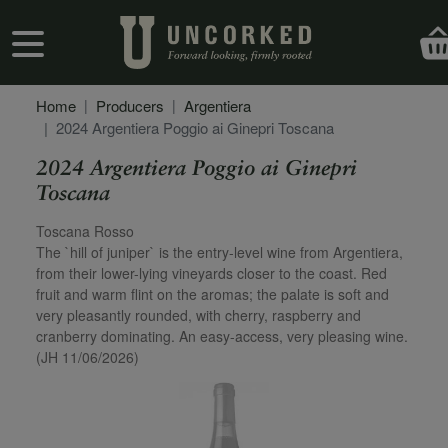
Skip to main content
User account menu
Home
Producers
Argentiera
2024 Argentiera Poggio ai Ginepri Toscana
2024 Argentiera Poggio ai Ginepri
Toscana
Secondary Description
Toscana Rosso
The `hill of juniper` is the entry-level wine from Argentiera,
from their lower-lying vineyards closer to the coast. Red
fruit and warm flint on the aromas; the palate is soft and
very pleasantly rounded, with cherry, raspberry and
cranberry dominating. An easy-access, very pleasing wine.
(JH 11/06/2026)