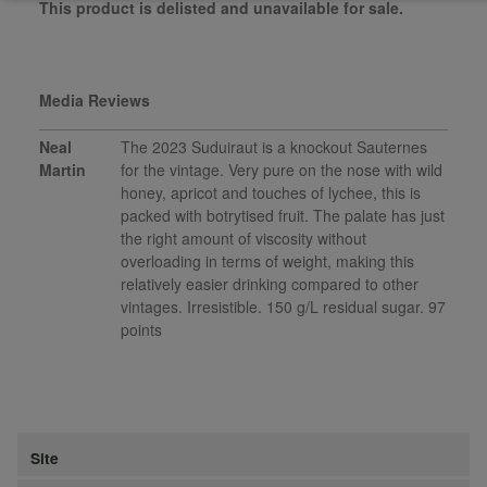
This product is delisted and unavailable for sale.
Media Reviews
Neal
The 2023 Suduiraut is a knockout Sauternes
Martin
for the vintage. Very pure on the nose with wild
honey, apricot and touches of lychee, this is
packed with botrytised fruit. The palate has just
the right amount of viscosity without
overloading in terms of weight, making this
relatively easier drinking compared to other
vintages. Irresistible. 150 g/L residual sugar. 97
points
Site