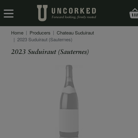
Skip to main content
User account menu
Home
Producers
Chateau Suduiraut
2023 Suduiraut (Sauternes)
2023 Suduiraut (Sauternes)
Secondary Description