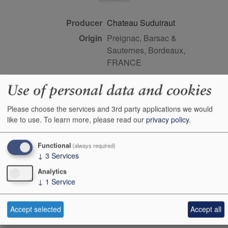
Producer
Chateau Suduiraut
Origin
Preignac, Barsac &
Sauternes, Bordeaux,
FRANCE
Colour
white
Use of personal data and cookies
Wine Style
sweet
Dominant Grape
Semillon
Please choose the services and 3rd party applications we would
like to use.
To learn more, please read our
privacy policy
.
Closure Style
cork
Maturity
young
Functional
(always required)
Bottle size
38cl
↓
3
Services
Case Quantity
12
Analytics
↓
1
Service
Alcohol
14%
Score
97 points, Neal Martin,
Accept selected
Accept all
vinous.com, February 2026