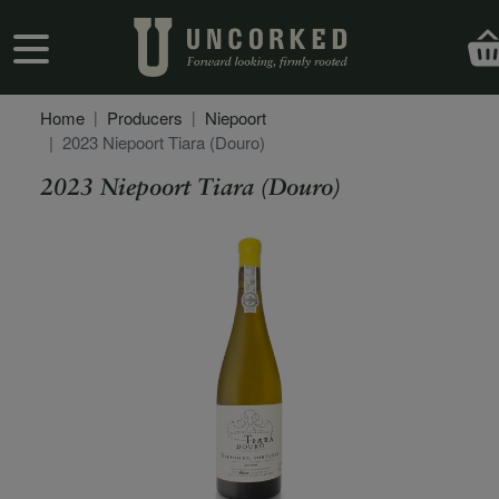
Skip to main content
User account menu
Home
Producers
Niepoort
2023 Niepoort Tiara (Douro)
2023 Niepoort Tiara (Douro)
Secondary Description