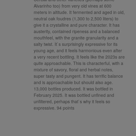
Alvarinho too) from very old vines at 600
meters in altitude. It fermented and aged in old,
neutral oak foudres (1,300 to 2,500 liters) to
give it a crystalline and pure character. It has
austerity, contained ripeness and a balanced
mouthfeel, with the granite granularity and a
salty twist. It`s surprisingly expressive for its
young age, and it feels harmonious even after
a very recent bottling. It feels like the 2023s are
quite approachable. This is characterful, with a
mixture of savory, floral and herbal notes,
super tasty and pungent. It has terrific balance
and is approachable but should also age.
13,000 bottles produced. It was bottled in
February 2025. It was bottled unfined and
unfiltered, perhaps that`s why it feels so
expressive. 94 points