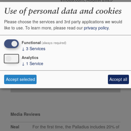
98 points, Tim Atkin MW,
Use of personal data and cookies
timatkin.com, SA Special
Report 2025
Please choose the services and 3rd party applications we would
like to use.
To learn more, please read our
privacy policy
.
Buy Duty Paid
Buy In Bond
Functional
(always required)
Case 1x300cl
↓
3
Services
Stock in Warehouse
1
Analytics
Stock on Order*
-
↓
1
Service
Price ib
£350.00
+
Accept selected
Accept all
Add to Basket
0
Media Reviews
Neal
For the first time, the Palladius includes 20% of