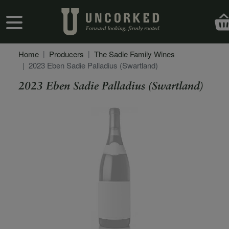
Skip to main content
User account menu
Home
Producers
The Sadie Family Wines
2023 Eben Sadie Palladius (Swartland)
2023 Eben Sadie Palladius (Swartland)
Secondary Description