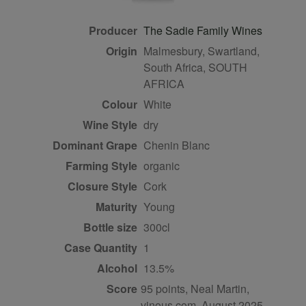
Producer
The Sadie Family Wines
Origin
Malmesbury, Swartland,
South Africa, SOUTH
AFRICA
Colour
white
Wine Style
dry
Dominant Grape
Chenin Blanc
Farming Style
organic
Closure Style
cork
Maturity
young
Bottle size
300cl
Case Quantity
1
Alcohol
13.5%
Score
95 points, Neal Martin,
vinous.com, August 2025