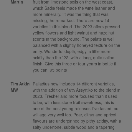
Martin
fruit from limestone soils on the west coast,
which Sadie feels made the wine leaner and
more minerally. ‘It was the thing that was
missing,’ he remarked. There are now 14
varieties in this blend. The 2023 offers pressed
yellow flowers and light walnut and hazelnut
scents in the background. The palate is well
balanced with a slightly honeyed texture on the
entry. Wonderful depth, edgy, a little more
acidity than the `22, with a long, quite saline
finish. Give this three or four years in bottle if
you can. 95 points
Tim Atkin
Palladius now includes 14 different varieties,
MW
with the addition of 6% Assyrtiko to the blend in
2023. Fresher and more focused than it used
to be, with less stone fruit sweetness, this is
one of the best young releases I`ve tasted, but
will age very well too. Pear, citrus and apricot
flavours are underpinned by pithy acidity, with a
salty undertone, subtle wood and a tapering