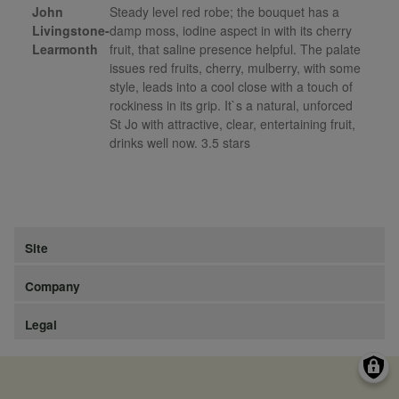
John
Steady level red robe; the bouquet has a
Livingstone-
damp moss, iodine aspect in with its cherry
Learmonth
fruit, that saline presence helpful. The palate
issues red fruits, cherry, mulberry, with some
style, leads into a cool close with a touch of
rockiness in its grip. It`s a natural, unforced
St Jo with attractive, clear, entertaining fruit,
drinks well now. 3.5 stars
Site
Company
Legal