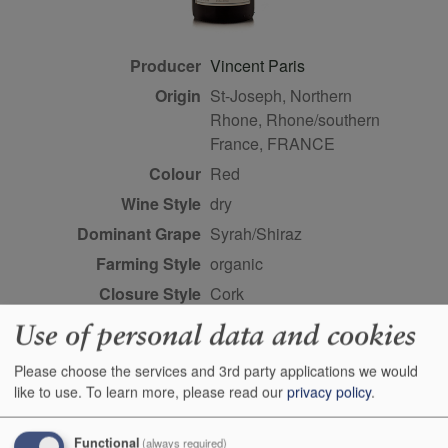
Producer
Vincent Paris
Origin
St-Joseph, Northern
Rhone, Rhone/southern
France, FRANCE
Colour
red
Wine Style
dry
Dominant Grape
Syrah/Shiraz
Farming Style
organic
Closure Style
cork
Maturity
drink or keep
Use of personal data and cookies
Bottle size
75cl
Please choose the services and 3rd party applications we would
Case Quantity
6
like to use.
To learn more, please read our
privacy policy
.
Alcohol
12.5%
Score
3.5 stars, John Livingstone-
Functional
(always required)