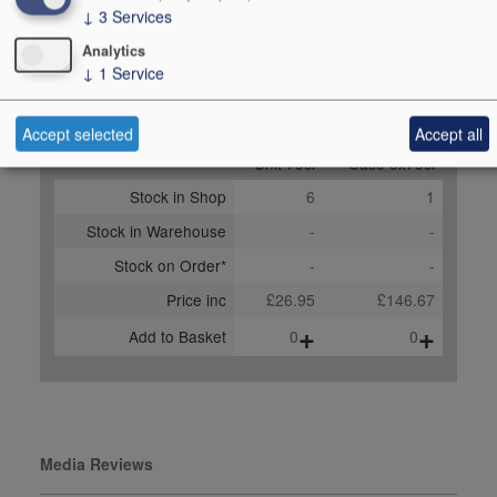
↓
3
Services
Learmonth,
drinkrhone.com,
Analytics
↓
1
Service
September 2023
Buy Duty Paid
Buy In Bond
Accept selected
Accept all
Unit 75cl
Case 6x75cl
Stock in Shop
6
1
Stock in Warehouse
-
-
Stock on Order*
-
-
Price inc
£26.95
£146.67
+
+
Add to Basket
0
0
Media Reviews