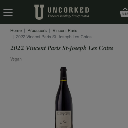
Skip to main content
User account menu
Home
Producers
Vincent Paris
2022 Vincent Paris St-Joseph Les Cotes
2022 Vincent Paris St-Joseph Les Cotes
Secondary Description
Vegan