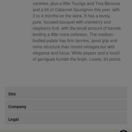
varieties, plus a little Touriga and Tina Barocca
and a bit of Cabernet Sauvignon this year, with
3 to 4 months on the skins. It has a lovely,
pure, focused bouquet with cranberry and
raspberry fruit, with the small amount of barrels
lending a little more cohesion. The medium-
bodied palate has firm tannins, good grip and
more structure than recent vintages but with
elegance and focus. White pepper and a touch
of garrigues furnish the finish. Lovely. 93 points
Site
Company
Legal