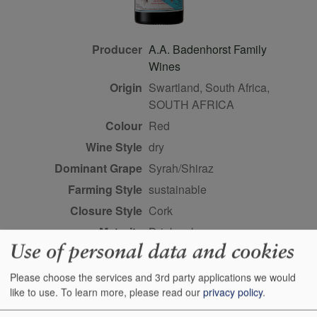
Producer
A.A. Badenhorst Family
Wines
Origin
Swartland, South Africa,
SOUTH AFRICA
Colour
red
Wine Style
dry
Dominant Grape
Syrah/Shiraz
Farming Style
sustainable
Closure Style
cork
Maturity
drink or keep
Use of personal data and cookies
Bottle size
75cl
Case Quantity
6
Please choose the services and 3rd party applications we would
like to use.
To learn more, please read our
privacy policy
.
Alcohol
14%
Score
93 points, Neal Martin,