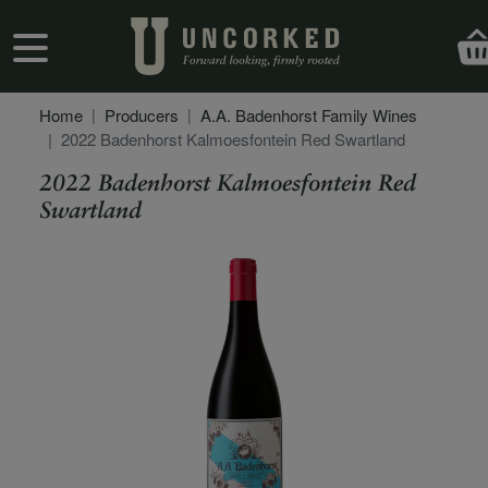
Skip to main content
User account menu
Home
Producers
A.A. Badenhorst Family Wines
2022 Badenhorst Kalmoesfontein Red Swartland
2022 Badenhorst Kalmoesfontein Red
Swartland
Secondary Description