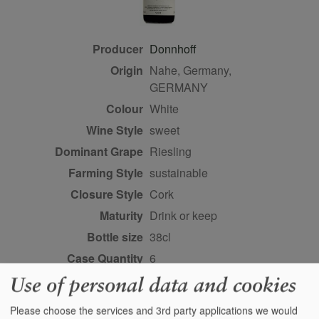
Producer
Donnhoff
Origin
Nahe, Germany,
GERMANY
Colour
white
Wine Style
sweet
Dominant Grape
Riesling
Farming Style
sustainable
Closure Style
cork
Maturity
drink or keep
Bottle size
38cl
Case Quantity
6
Alcohol
8%
Use of personal data and cookies
Score
96 points, Stephan
Please choose the services and 3rd party applications we would
Reinhardt,