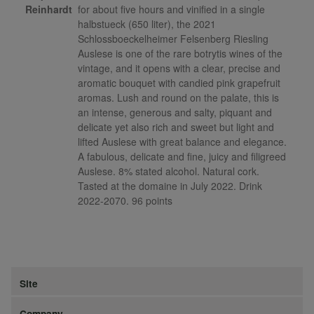
Reinhardt
for about five hours and vinified in a single
halbstueck (650 liter), the 2021
Schlossboeckelheimer Felsenberg Riesling
Auslese is one of the rare botrytis wines of the
vintage, and it opens with a clear, precise and
aromatic bouquet with candied pink grapefruit
aromas. Lush and round on the palate, this is
an intense, generous and salty, piquant and
delicate yet also rich and sweet but light and
lifted Auslese with great balance and elegance.
A fabulous, delicate and fine, juicy and filigreed
Auslese. 8% stated alcohol. Natural cork.
Tasted at the domaine in July 2022. Drink
2022-2070. 96 points
Site
Company